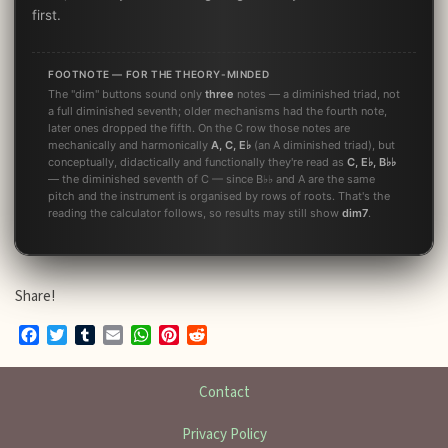
first.
FOOTNOTE — FOR THE THEORY-MINDED
The "dim" buttons sound only
three
notes — a diminished triad, not
a full diminished seventh; older mechanisms had the fourth note,
later ones dropped the fifth. On the C row those notes are
mechanically and harmonically
A, C, E♭
(an A diminished triad), but
conceptually, didactically and functionally they're read as
C, E♭, B♭♭
— the diminished seventh of C — since B♭♭ and A are the same
pitch and the instrument is organised by rows of roots. That's the
reading the calculator follows, so results may still show
dim7
.
Share!
Facebook
Twitter
Tumblr
Email
WhatsApp
Pinterest
Reddit
Contact
Privacy Policy