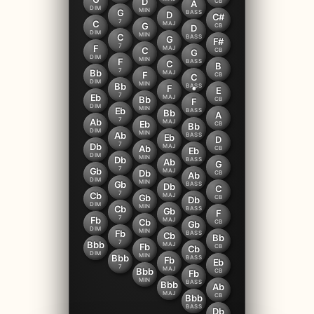
D
CB
A
DIM
MIN
G
BASS
D
C#
7
C
MAJ
G
CB
D
DIM
MIN
C
BASS
G
F#
7
F
MAJ
C
CB
G
DIM
MIN
F
BASS
C
B
7
Bb
MAJ
F
CB
C
DIM
MIN
Bb
BASS
F
E
7
Eb
MAJ
Bb
CB
F
DIM
MIN
Eb
BASS
Bb
A
7
Ab
MAJ
Eb
CB
Bb
DIM
MIN
Ab
BASS
Eb
D
7
Db
MAJ
Ab
CB
Eb
DIM
MIN
Db
BASS
Ab
G
7
Gb
MAJ
Db
CB
Ab
DIM
MIN
Gb
BASS
Db
C
7
Cb
MAJ
Gb
CB
Db
DIM
MIN
Cb
BASS
Gb
F
7
Fb
MAJ
Cb
CB
Gb
DIM
MIN
Fb
BASS
Cb
Bb
7
Bbb
MAJ
Fb
CB
Cb
DIM
MIN
Bbb
BASS
Fb
Eb
7
MAJ
Bbb
CB
Fb
MIN
BASS
Bbb
Ab
MAJ
CB
Bbb
BASS
Db