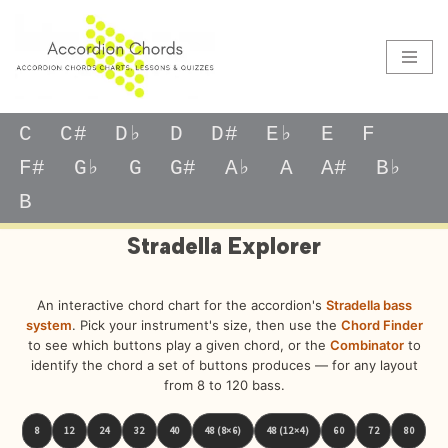
Skip
to
content
C
C#
D♭
D
D#
E♭
E
F
F#
G♭
G
G#
A♭
A
A#
B♭
B
Stradella Explorer
An interactive chord chart for the accordion's
Stradella bass
system
. Pick your instrument's size, then use the
Chord Finder
to see which buttons play a given chord, or the
Combinator
to
identify the chord a set of buttons produces — for any layout
from 8 to 120 bass.
8
12
24
32
40
48 (8×6)
48 (12×4)
60
72
80