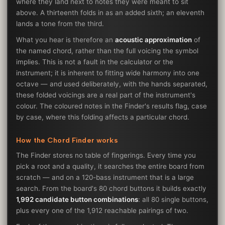
where they land next to notes they were meant to sit
above. A thirteenth folds in as an added sixth; an eleventh
lands a tone from the third.
What you hear is therefore an
acoustic approximation
of
the named chord, rather than the full voicing the symbol
implies. This is not a fault in the calculator or the
instrument; it is inherent to fitting wide harmony into one
octave — and used deliberately, with the hands separated,
these folded voicings are a real part of the instrument's
colour. The coloured notes in the Finder's results flag, case
by case, where this folding affects a particular chord.
How the Chord Finder works
The Finder stores no table of fingerings. Every time you
pick a root and a quality, it searches the entire board from
scratch — and on a 120-bass instrument that is a large
search. From the board's 80 chord buttons it builds exactly
1,992 candidate button combinations
: all 80 single buttons,
plus every one of the 1,912 reachable pairings of two.