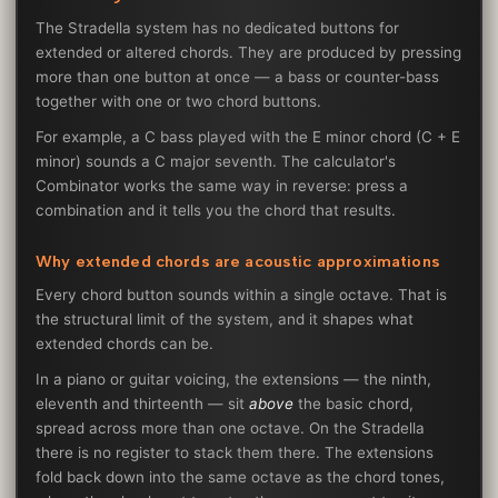
The Stradella system has no dedicated buttons for
extended or altered chords. They are produced by pressing
more than one button at once — a bass or counter-bass
together with one or two chord buttons.
For example, a C bass played with the E minor chord (C + E
minor) sounds a C major seventh. The calculator's
Combinator works the same way in reverse: press a
combination and it tells you the chord that results.
Why extended chords are acoustic approximations
Every chord button sounds within a single octave. That is
the structural limit of the system, and it shapes what
extended chords can be.
In a piano or guitar voicing, the extensions — the ninth,
eleventh and thirteenth — sit
above
the basic chord,
spread across more than one octave. On the Stradella
there is no register to stack them there. The extensions
fold back down into the same octave as the chord tones,