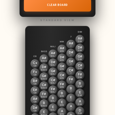
CLEAR BOARD
STANDARD VIEW
DIM
7
A#
DIM
MIN
A#
7
MAJ
D#
A#
DIM
MIN
BASS
D#
A#
7
G#
MAJ
CB
D#
A#
DIM
MIN
G#
BASS
D#
Cx
7
C#
MAJ
G#
CB
D#
DIM
MIN
C#
BASS
G#
Fx
7
F#
MAJ
C#
CB
G#
DIM
MIN
F#
BASS
C#
B#
7
B
MAJ
F#
CB
C#
DIM
MIN
B
BASS
F#
E#
7
E
MAJ
B
CB
F#
DIM
MIN
E
BASS
B
A#
7
A
MAJ
E
CB
B
DIM
MIN
A
BASS
E
D#
7
D
MAJ
A
CB
E
DIM
MIN
BASS