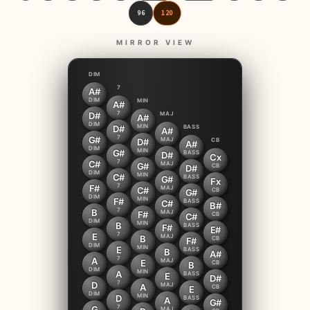
96
120
MIRROR VIEW
DIM
7
A#
DIM
MIN
A#
7
D#
MAJ
A#
DIM
MIN
D#
BASS
A#
7
G#
MAJ
D#
CB
A#
DIM
MIN
G#
BASS
D#
Cx
7
C#
MAJ
G#
CB
D#
DIM
MIN
C#
BASS
G#
Fx
7
F#
MAJ
C#
CB
G#
DIM
MIN
F#
BASS
C#
B#
7
B
MAJ
F#
CB
C#
DIM
MIN
B
BASS
F#
E#
7
E
MAJ
B
CB
F#
DIM
MIN
E
BASS
B
A#
7
A
MAJ
E
CB
B
DIM
MIN
A
BASS
E
D#
7
D
MAJ
A
CB
E
DIM
MIN
D
BASS
A
G#
7
G
MAJ