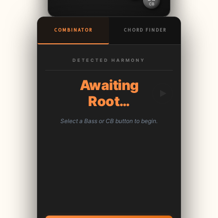
CB
COMBINATOR
CHORD FINDER
DETECTED HARMONY
Awaiting
Root…
Select a Bass or CB button to begin.