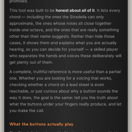
promised.
This tool was built to be
honest about all of it
. It lists every
chord — including the ones the Stradella can only
approximate, the ones whose notes sit close together
inside one octave, and the ones that are really something
other than their name suggests. Rather than hide those
cases, it shows them and explains what you are actually
hearing, so you can decide for yourself — a skilled player
who separates the hands and voices these deliberately will
get plenty out of them.
A complete, truthful reference is more useful than a partial
one. Whether you are looking for a voicing that works,
checking whether a chord on a lead sheet is even
reachable, or just curious about why a button sounds the
way it does, the goal is the same: tell you the truth about
what the buttons under your fingers really produce, and let
you make the call.
What the buttons actually play