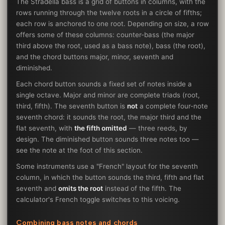
The Stradella bass is a grid of buttons in columns, with the
rows running through the twelve roots in a circle of fifths;
each row is anchored to one root. Depending on size, a row
offers some of these columns: counter-bass (the major
third above the root, used as a bass note), bass (the root),
and the chord buttons major, minor, seventh and
diminished.
Each chord button sounds a fixed set of notes inside a
single octave. Major and minor are complete triads (root,
third, fifth). The seventh button is
not
a complete four-note
seventh chord: it sounds the root, the major third and the
flat seventh, with
the fifth omitted
— three reeds, by
design. The diminished button sounds three notes too —
see the note at the foot of this section.
Some instruments use a "French" layout for the seventh
column, in which the button sounds the third, fifth and flat
seventh and
omits the root
instead of the fifth. The
calculator's French toggle switches to this voicing.
Combining bass notes and chords