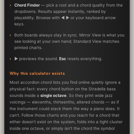
Chord Finder
— pick a root and a chord quality from the
dropdowns. Results appear instantly, ranked by
playability. Browse with ◀ ▶ or your keyboard arrow
keys.
Both boards always stay in sync. Mirror View is what you
see looking at your own hand; Standard View matches
printed charts.
▶ previews the sound.
Esc
resets everything.
Why this calculator exists
Most accordion chord lists you find online quietly ignore a
physical fact: every chord button on the Stradella bass
sounds inside a
single octave
. So they print wide jazz
voicings — elevenths, thirteenths, altered chords — as if
the instrument could stack them the way a piano does. It
can't. Follow those charts and you reach for a chord that
either doesn't exist on the system, folds into a tight cluster
inside one octave, or simply isn't the chord the symbol