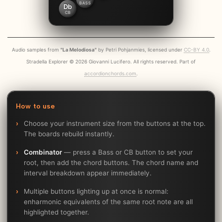
BASS
Db
CB
Audio samples from
"La Melodiosa"
by Petri Pohjanmies, licensed under
CC-BY 4.0
.
Stradella Explorer © 2026 Giovanni Lucifero. All rights reserved. Part of
accordionchords.com
.
How to use
Choose your instrument size from the buttons at the top.
The boards rebuild instantly.
Combinator
— press a Bass or CB button to set your
root, then add the chord buttons. The chord name and
interval breakdown appear immediately.
Multiple buttons lighting up at once is normal:
enharmonic equivalents of the same root note are all
highlighted together.