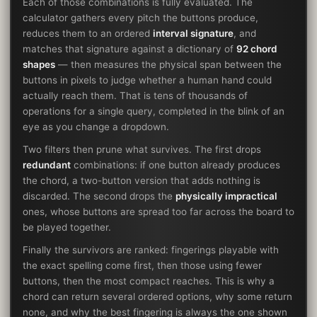
Each of those combinations is fully evaluated. The
calculator gathers every pitch the buttons produce,
reduces them to an ordered
interval signature
, and
matches that signature against a dictionary of
92 chord
shapes
— then measures the physical span between the
buttons in pixels to judge whether a human hand could
actually reach them. That is tens of thousands of
operations for a single query, completed in the blink of an
eye as you change a dropdown.
Two filters then prune what survives. The first drops
redundant
combinations: if one button already produces
the chord, a two-button version that adds nothing is
discarded. The second drops the
physically impractical
ones, whose buttons are spread too far across the board to
be played together.
Finally the survivors are ranked: fingerings playable with
the exact spelling come first, then those using fewer
buttons, then the most compact reaches. This is why a
chord can return several ordered options, why some return
none, and why the best fingering is always the one shown