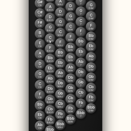
D
A
G#
7
G
MAJ
D
CB
A
DIM
MIN
G
BASS
D
C#
7
C
MAJ
G
CB
D
DIM
MIN
C
BASS
G
F#
7
F
MAJ
C
CB
G
DIM
MIN
F
BASS
C
B
7
Bb
MAJ
F
CB
C
DIM
MIN
Bb
BASS
F
E
7
Eb
MAJ
Bb
CB
F
DIM
MIN
Eb
BASS
Bb
A
7
Ab
MAJ
Eb
CB
Bb
DIM
MIN
Ab
BASS
Eb
D
7
Db
MAJ
Ab
CB
Eb
DIM
MIN
Db
BASS
Ab
G
7
Gb
MAJ
Db
CB
Ab
DIM
MIN
Gb
BASS
Db
C
7
Cb
MAJ
Gb
CB
Db
DIM
MIN
Cb
BASS
Gb
F
7
Fb
MAJ
Cb
CB
Gb
DIM
MIN
Fb
BASS
Cb
Bb
7
Bbb
MAJ
Fb
CB
Cb
DIM
MIN
Bbb
BASS
Fb
Eb
7
MAJ
Bbb
CB
Fb
MIN
BASS
Bbb
Ab
MAJ
CB
Bbb