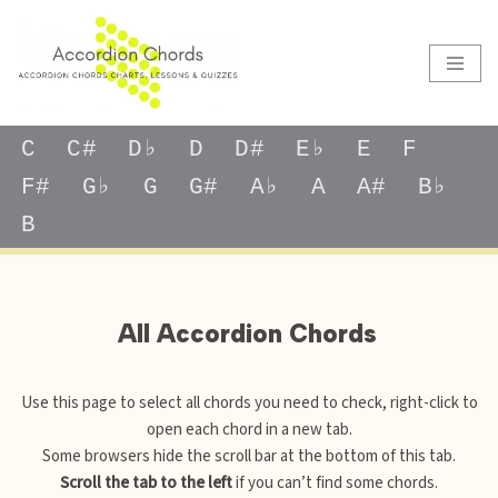
Skip
to
content
C
C#
D♭
D
D#
E♭
E
F
F#
G♭
G
G#
A♭
A
A#
B♭
B
All Accordion Chords
Use this page to select all chords you need to check, right-click to
open each chord in a new tab.
Some browsers hide the scroll bar at the bottom of this tab.
Scroll the tab to the left
if you can’t find some chords.