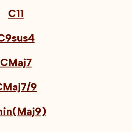
C11
C9sus4
CMaj7
CMaj7/9
in(Maj9)