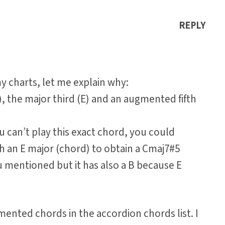
REPLY
 charts, let me explain why:
, the major third (E) and an augmented fifth
ou can’t play this exact chord, you could
h an E major (chord) to obtain a Cmaj7#5
u mentioned but it has also a B because E
gmented chords in the accordion chords list. I