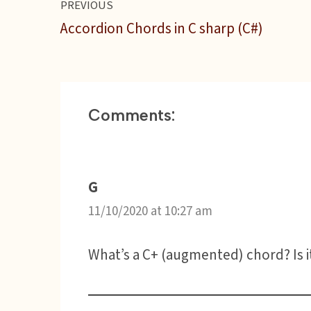
PREVIOUS
o
e
r
A
r
t
o
r
p
e
Accordion Chords in C sharp (C#)
k
p
s
t
Comments:
G
11/10/2020 at 10:27 am
What’s a C+ (augmented) chord? Is i