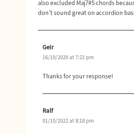
also excluded Maj7#5 chords becau
don’t sound great on accordion bas
Geir
16/10/2020 at 7:23 pm
Thanks for your response!
Ralf
01/10/2022 at 8:18 pm