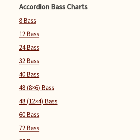
Accordion Bass Charts
8 Bass
12 Bass
24 Bass
32 Bass
40 Bass
48 (8×6) Bass
48 (12×4) Bass
60 Bass
72 Bass