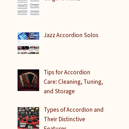
Jazz Accordion Solos
Tips for Accordion
Care: Cleaning, Tuning,
and Storage
Types of Accordion and
Their Distinctive
Features