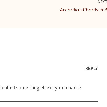
NEX
Accordion Chords in 
REPLY
t called something else in your charts?