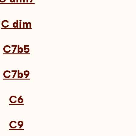
C dim
C7b5
C7b9
C6
C9