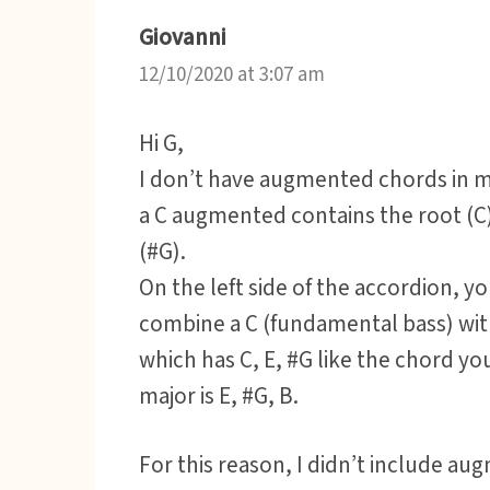
Giovanni
12/10/2020 at 3:07 am
Hi G,
I don’t have augmented chords in my
a C augmented contains the root (C)
(#G).
On the left side of the accordion, y
combine a C (fundamental bass) wit
which has C, E, #G like the chord yo
major is E, #G, B.
For this reason, I didn’t include au