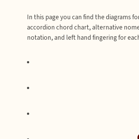
In this page you can find the diagrams fo
accordion chord chart, alternative nome
notation, and left hand fingering for eac