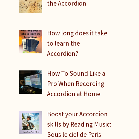
the Accordion
How long does it take
to learn the
Accordion?
How To Sound Like a
Pro When Recording
Accordion at Home
Boost your Accordion
skills by Reading Music:
Sous le ciel de Paris