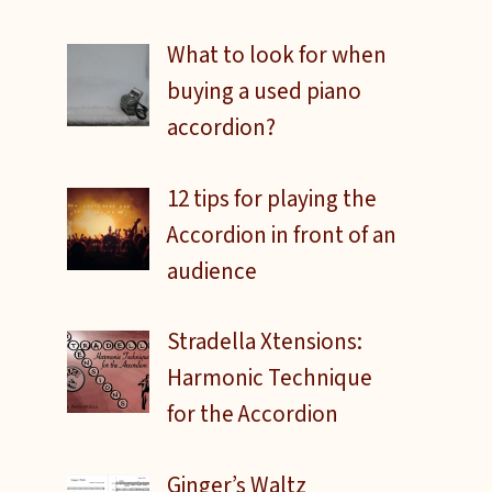
What to look for when
buying a used piano
accordion?
12 tips for playing the
Accordion in front of an
audience
Stradella Xtensions:
Harmonic Technique
for the Accordion
Ginger’s Waltz