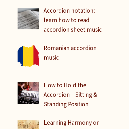
Accordion notation:
learn how to read
accordion sheet music
Romanian accordion
music
How to Hold the
Accordion – Sitting &
Standing Position
Learning Harmony on