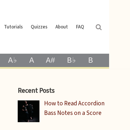
Tutorials
Quizzes
About
FAQ
A♭
A
A#
B♭
B
Recent Posts
How to Read Accordion
Bass Notes on a Score