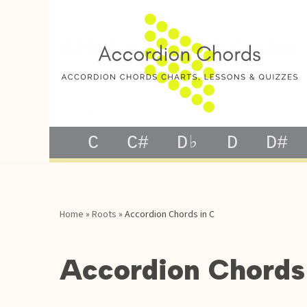
Skip
to
content
C
C#
D♭
D
D#
Home
»
Roots
»
Accordion Chords in C
Accordion Chords