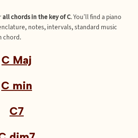
r
all chords in the key of C
. You’ll find a piano
nclature, notes, intervals, standard music
h chord.
C Maj
C min
C7
C dim7