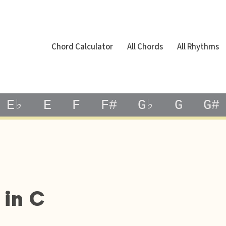
Chord Calculator
All Chords
All Rhythms
E♭
E
F
F#
G♭
G
G#
 in C