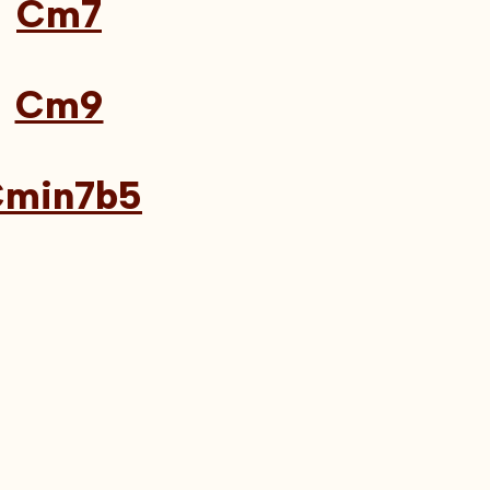
Cm7
Cm9
min7b5