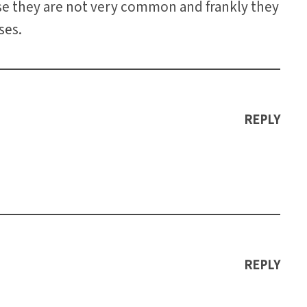
se they are not very common and frankly they
ses.
REPLY
REPLY