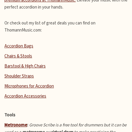
premium accordions at ThomannMusic.
Elevate your music with the
perfect accordion in your hands.
Or check out my list of great deals you can find on
ThomannMusic.com:
Accordion Bags
Chairs & Stools
Barstool & High Chairs
Shoulder Straps
Microphones for Accordion
Accordion Accessories
Tools
Metronome
:
Groove Scribe is a free tool for drummers but it can be