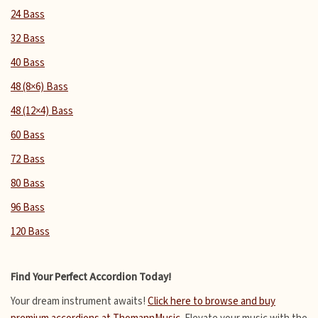
24 Bass
32 Bass
40 Bass
48 (8×6) Bass
48 (12×4) Bass
60 Bass
72 Bass
80 Bass
96 Bass
120 Bass
Find Your Perfect Accordion Today!
Your dream instrument awaits!
Click here to browse and buy