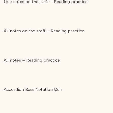
Line notes on the staff – Reading practice
All notes on the staff – Reading practice
All notes – Reading practice
Accordion Bass Notation Quiz