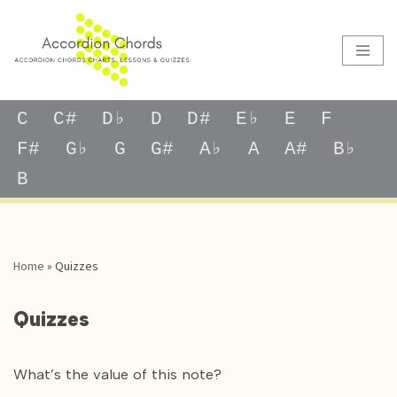
Skip
to
content
C
C#
D♭
D
D#
E♭
E
F
F#
G♭
G
G#
A♭
A
A#
B♭
B
Home
»
Quizzes
Quizzes
What’s the value of this note?