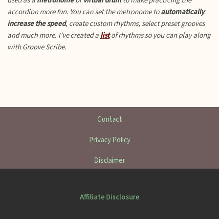
used as a
metronome
or
virtual drum
to make practicing the
accordion more fun.
You can set the metronome to
automatically
increase the speed
, create custom rhythms, select preset grooves
and much more. I’ve created a
list
of rhythms so you can play along
with Groove Scribe.
Contact
Privacy Policy
Disclaimer
Affiliate Disclosure