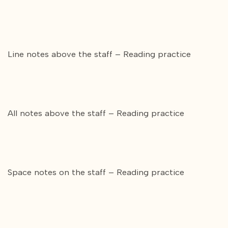
Line notes above the staff – Reading practice
All notes above the staff – Reading practice
Space notes on the staff – Reading practice