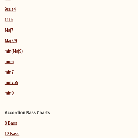
9sus4
11th
Maj7
Maj7/9
min(Maj9)
min6
min7
min7b5
min9
Accordion Bass Charts
8 Bass
12 Bass