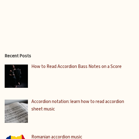
Recent Posts
How to Read Accordion Bass Notes on a Score
Accordion notation: learn how to read accordion
sheet music
Romanian accordion music