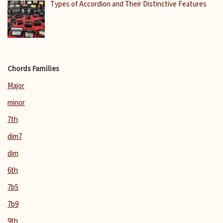
Types of Accordion and Their Distinctive Features
Chords Families
Major
minor
7th
dim7
dim
6th
7b5
7b9
9th