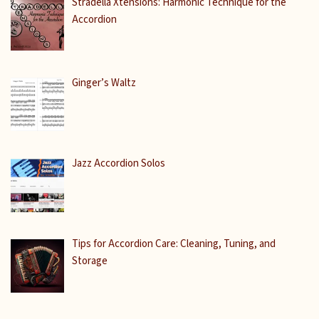
Stradella Xtensions: Harmonic Technique for the
Accordion
Ginger’s Waltz
Jazz Accordion Solos
Tips for Accordion Care: Cleaning, Tuning, and
Storage