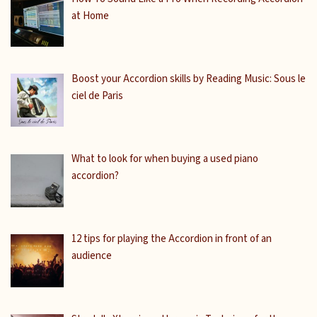
at Home
Boost your Accordion skills by Reading Music: Sous le
ciel de Paris
What to look for when buying a used piano
accordion?
12 tips for playing the Accordion in front of an
audience