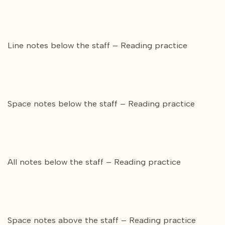
Line notes below the staff – Reading practice
Space notes below the staff – Reading practice
All notes below the staff – Reading practice
Space notes above the staff – Reading practice