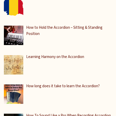
How to Hold the Accordion – Sitting & Standing
Position
Learning Harmony on the Accordion
How long does it take to learn the Accordion?
How To Sound Like a Pro When Recording Accordion