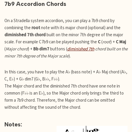
7b9 Accordion Chords
On a Stradella system accordion, you can play a 7b9 chord by
combining the
root
note with its major chord (optional) and the
diminished 7th chord
built on the minor 7th degree of the major
scale. For example C7b9 can be played pushing the
C
(
root
) +
C Maj
(
Major chord
) +
Bb dim7
buttons (
diminished 7th
chord built on the
minor 7th degree of the Major scale
).
In this case, you have to play the A♭ (bass note) + A♭ Maj chord (A♭,
C, E♭) + G♭ dim7 (G♭, B♭♭, F♭♭).
The Major chord and the diminished 7th chord have one note in
common (F♭♭ is an E♭), so the Major chord only brings the third to
form a 7b9 chord. Therefore, the Major chord can be omitted
without affecting the sound of the chord.
Notes: