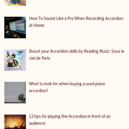
How To Sound Like a Pro When Recording Accordion
at Home
Boost your Accordion skills by Reading Music: Sous le
ciel de Paris
What to look for when buying a used piano
accordion?
12 tips for playing the Accordion in front of an
audience