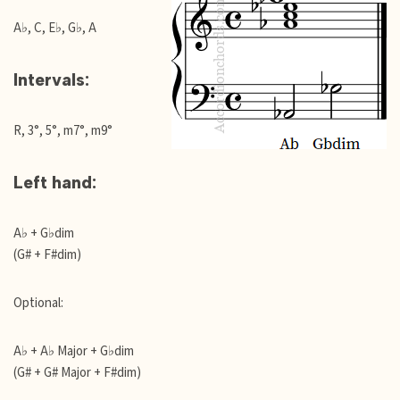
A♭, C, E♭, G♭, A
Intervals:
R, 3°, 5°, m7°, m9°
Left hand:
A♭ + G♭dim
(G# + F#dim)
Optional:
A♭ + A♭ Major + G♭dim
(G# + G# Major + F#dim)