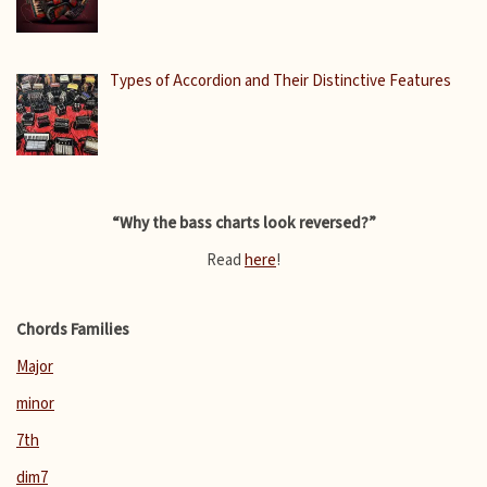
Types of Accordion and Their Distinctive Features
“Why the bass charts look reversed?”
Read
here
!
Chords Families
Major
minor
7th
dim7