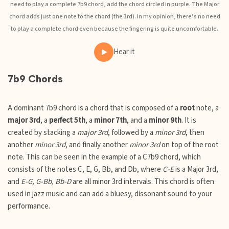
need to play a complete 7b9 chord, add the chord circled in purple. The Major
chord adds just one note to the chord (the 3rd). In my opinion, there’s no need
to play a complete chord even because the fingering is quite uncomfortable.
Hear it
7b9 Chords
A dominant 7b9 chord is a chord that is composed of a
root
note, a
major 3rd
, a
perfect 5th
, a
minor 7th
, and a
minor 9th
. It is
created by stacking a
major 3rd
, followed by a
minor 3rd
, then
another
minor 3rd
, and finally another
minor 3rd
on top of the root
note. This can be seen in the example of a C7b9 chord, which
consists of the notes C, E, G, Bb, and Db, where
C-E
is a Major 3rd,
and
E-G, G-Bb, Bb-D
are all minor 3rd intervals. This chord is often
used in jazz music and can add a bluesy, dissonant sound to your
performance.