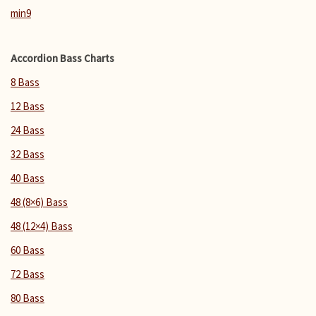
min9
Accordion Bass Charts
8 Bass
12 Bass
24 Bass
32 Bass
40 Bass
48 (8×6) Bass
48 (12×4) Bass
60 Bass
72 Bass
80 Bass