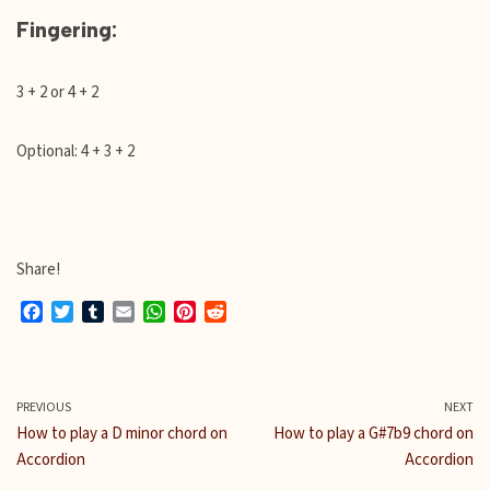
Fingering:
3 + 2 or 4 + 2
Optional: 4 + 3 + 2
Share!
F
T
T
E
W
P
R
a
w
u
m
h
i
e
c
i
m
a
a
n
d
e
t
b
i
t
t
d
b
t
l
l
s
e
i
PREVIOUS
NEXT
o
e
r
A
r
t
How to play a D minor chord on
How to play a G#7b9 chord on
o
r
p
e
Accordion
Accordion
k
p
s
t