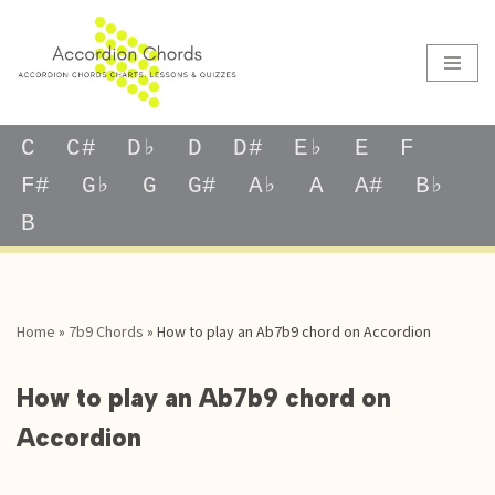
Skip
to
content
C
C#
D♭
D
D#
E♭
E
F
F#
G♭
G
G#
A♭
A
A#
B♭
B
Home
»
7b9 Chords
»
How to play an Ab7b9 chord on Accordion
How to play an Ab7b9 chord on
Accordion