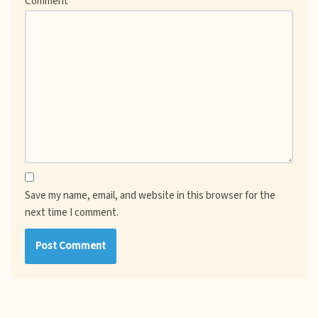
Comment
*
Save my name, email, and website in this browser for the
next time I comment.