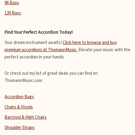
96 Bass
120 Bass
Find Your Perfect Accordion Today!
Your dream instrument awaits!
Click here to browse and buy
premium accordions at ThomannMusic.
Elevate your music with the
perfect accordion in your hands.
Or check out my list of great deals you can find on
ThomannMusic.com:
Accordion Bags
Chairs & Stools
Barstool & High Chairs
Shoulder Straps