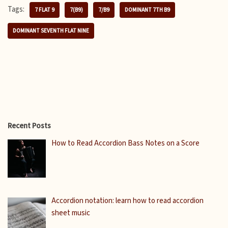
Tags:
7 FLAT 9
7(B9)
7/B9
DOMINANT 7TH B9
DOMINANT SEVENTH FLAT NINE
Recent Posts
How to Read Accordion Bass Notes on a Score
Accordion notation: learn how to read accordion
sheet music