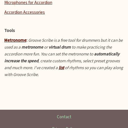
Microphones for Accordion
Accordion Accessories
Tools
Metronome
:
Groove Scribe is a free tool for drummers but it can be
used as a
metronome
or
virtual drum
to make practicing the
accordion more fun.
You can set the metronome to
automatically
increase the speed
, create custom rhythms, select preset grooves
and much more. I’ve created a
list
of rhythms so you can play along
with Groove Scribe.
Contact