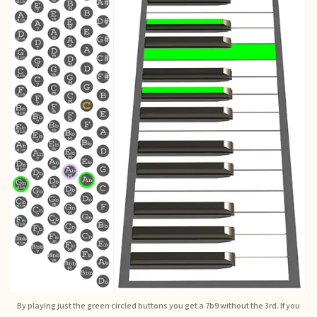
By playing just the green circled buttons you get a 7b9 without the 3rd. If you