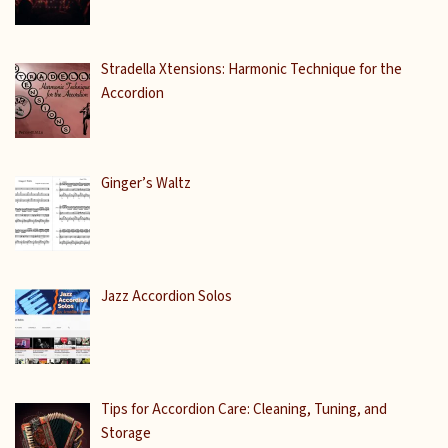
Stradella Xtensions: Harmonic Technique for the
Accordion
Ginger’s Waltz
Jazz Accordion Solos
Tips for Accordion Care: Cleaning, Tuning, and
Storage