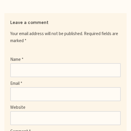
Leave a comment
Your email address will not be published.
Required fields are
marked
*
Name
*
Email
*
Website