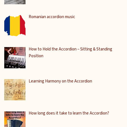
Romanian accordion music
How to Hold the Accordion – Sitting & Standing
Position
Learning Harmony on the Accordion
How long does it take to learn the Accordion?