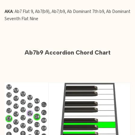
AKA
: Ab7 Flat 9, Ab7(b9), Ab7/b9, Ab Dominant 7th b9, Ab Dominant
Seventh Flat Nine
Ab7b9 Accordion Chord Chart