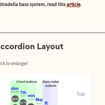
 Stradella bass system, read this
article
.
ccordion Layout
ick to enlarge)