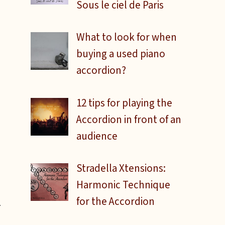
Sous le ciel de Paris
What to look for when
buying a used piano
accordion?
12 tips for playing the
Accordion in front of an
audience
Stradella Xtensions:
Harmonic Technique
for the Accordion