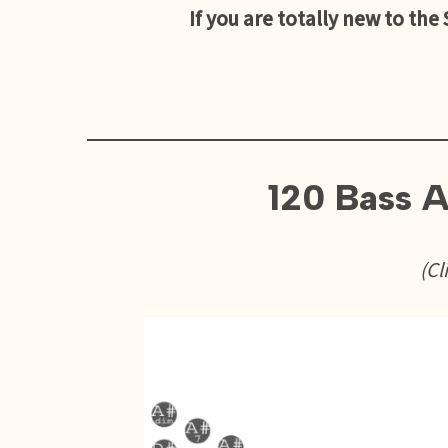
If you are totally new to the
120 Bass A
(Cl