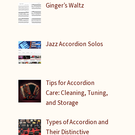
Ginger’s Waltz
Jazz Accordion Solos
Tips for Accordion
Care: Cleaning, Tuning,
and Storage
Types of Accordion and
Their Distinctive