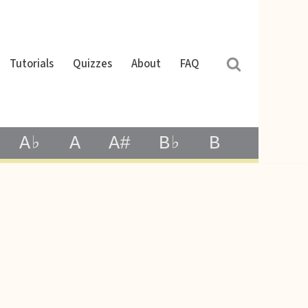
Tutorials
Quizzes
About
FAQ
A♭
A
A#
B♭
B