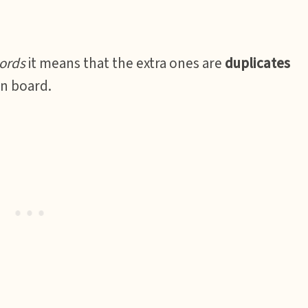
ords
it means that the extra ones are
duplicates
on board.