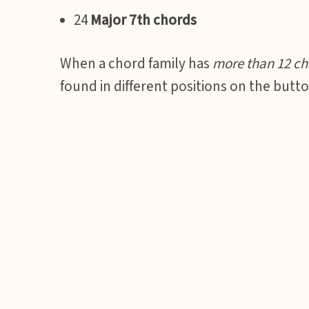
24
Major 7th chords
When a chord family has
more than 12 ch
found in different positions on the butt