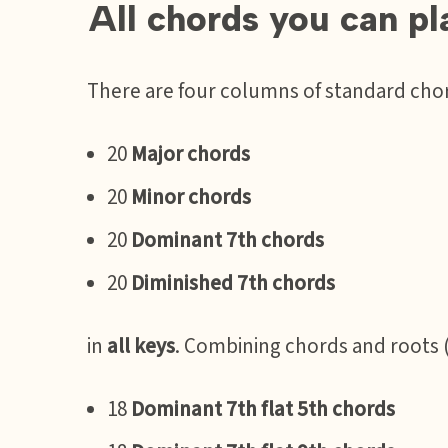
All chords you can p
There are four columns of standard cho
20
Major chords
20
Minor chords
20
Dominant 7th chords
20
Diminished 7th chords
in
all keys
. Combining chords and roots 
18
Dominant 7th flat 5th chords