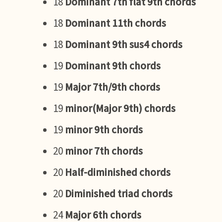
18
Dominant 7th flat 9th chords
18
Dominant 11th chords
18
Dominant 9th sus4 chords
19
Dominant 9th chords
19
Major 7th/9th chords
19
minor(Major 9th) chords
19
minor 9th chords
20
minor 7th chords
20
Half-diminished chords
20
Diminished triad chords
24
Major 6th chords