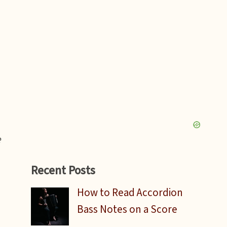
e
Recent Posts
How to Read Accordion
Bass Notes on a Score