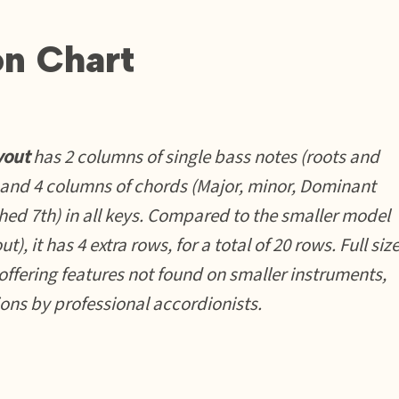
on Chart
yout
has 2 columns of single bass notes (roots and
 and 4 columns of chords (Major, minor, Dominant
hed 7th) in all keys. Compared to the smaller model
t), it has 4 extra rows, for a total of 20 rows. Full siz
offering features not found on smaller instruments,
ions by professional accordionists.