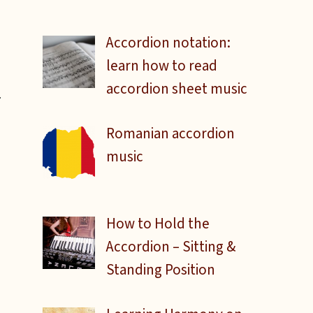
Accordion notation:
learn how to read
accordion sheet music
Romanian accordion
music
How to Hold the
Accordion – Sitting &
Standing Position