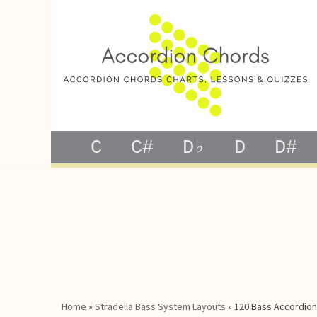
Skip
to
content
C
C#
D♭
D
D#
Home
»
Stradella Bass System Layouts
»
120 Bass Accordion