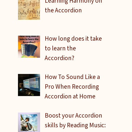
Learning Harmony on
the Accordion
How long does it take
to learn the
Accordion?
How To Sound Like a
Pro When Recording
Accordion at Home
Boost your Accordion
skills by Reading Music: