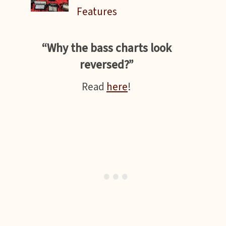
Features
“Why the bass charts look
reversed?”
Read
here
!