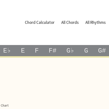
Chord Calculator
All Chords
All Rhythms
E♭
E
F
F#
G♭
G
G#
 Chart