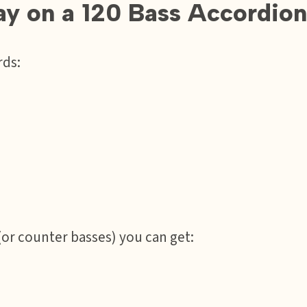
lay on a 120 Bass Accordion
rds:
(or counter basses) you can get: