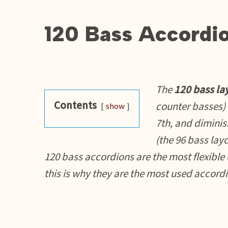
120 Bass Accordi
The
120 bass la
Contents
counter basses)
show
7th, and diminis
(the 96 bass layou
120 bass accordions are the most flexible 
this is why they are the most used accord