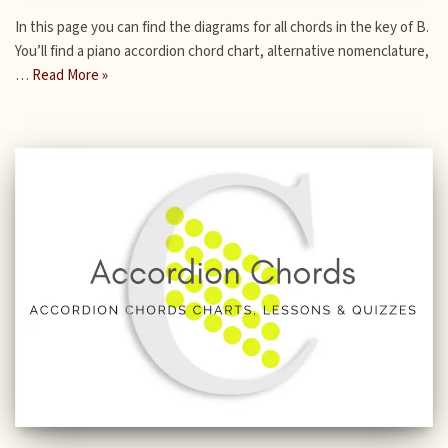
In this page you can find the diagrams for all chords in the key of B.
You’ll find a piano accordion chord chart, alternative nomenclature,
…
Read More »