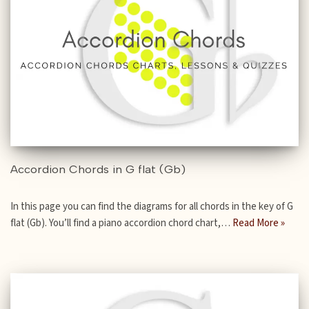
Accordion Chords in G flat (Gb)
In this page you can find the diagrams for all chords in the key of G
flat (Gb). You’ll find a piano accordion chord chart,…
Read More »