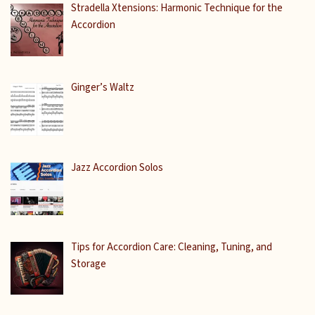
Stradella Xtensions: Harmonic Technique for the
Accordion
Ginger’s Waltz
Jazz Accordion Solos
Tips for Accordion Care: Cleaning, Tuning, and
Storage