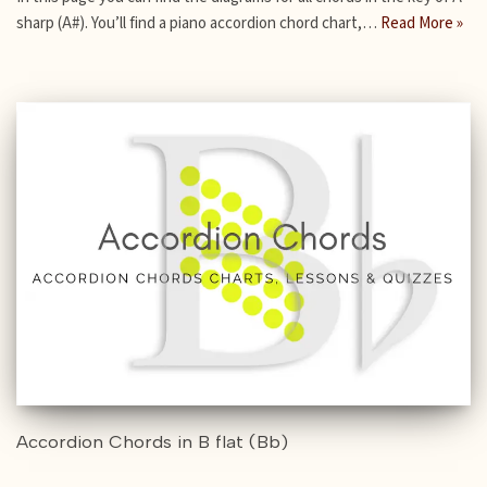
sharp (A#). You’ll find a piano accordion chord chart,…
Read More »
Accordion Chords in B flat (Bb)