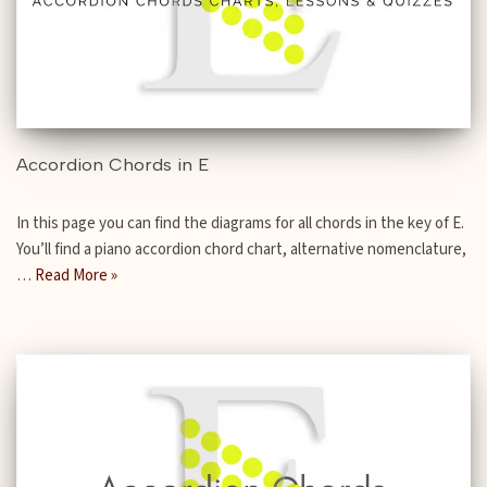
Accordion Chords in E
In this page you can find the diagrams for all chords in the key of E.
You’ll find a piano accordion chord chart, alternative nomenclature,
…
Read More »