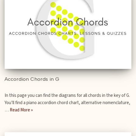
Accordion Chords in G
In this page you can find the diagrams for all chords in the key of G.
You’ll find a piano accordion chord chart, alternative nomenclature,
…
Read More »