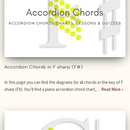
Accordion Chords in F sharp (F#)
In this page you can find the diagrams for all chords in the key of F
sharp (F#). You’ll find a piano accordion chord chart,…
Read More »