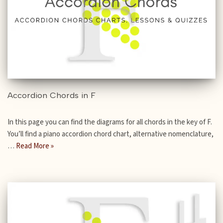
Accordion Chords in F
In this page you can find the diagrams for all chords in the key of F.
You’ll find a piano accordion chord chart, alternative nomenclature,
…
Read More »