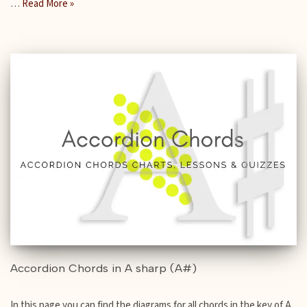
…
Read More »
Accordion Chords in A sharp (A#)
In this page you can find the diagrams for all chords in the key of A