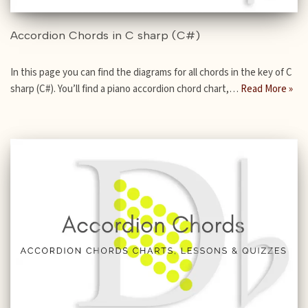
Accordion Chords in C sharp (C#)
In this page you can find the diagrams for all chords in the key of C
sharp (C#). You’ll find a piano accordion chord chart,…
Read More »