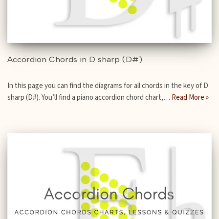
Accordion Chords in D sharp (D#)
In this page you can find the diagrams for all chords in the key of D
sharp (D#). You’ll find a piano accordion chord chart,…
Read More »