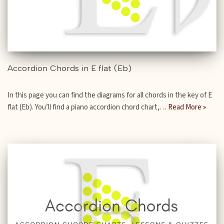
Accordion Chords in E flat (Eb)
In this page you can find the diagrams for all chords in the key of E
flat (Eb). You’ll find a piano accordion chord chart,…
Read More »