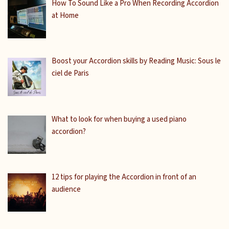
How To Sound Like a Pro When Recording Accordion
at Home
Boost your Accordion skills by Reading Music: Sous le
ciel de Paris
What to look for when buying a used piano
accordion?
12 tips for playing the Accordion in front of an
audience