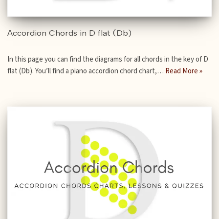
Accordion Chords in D flat (Db)
In this page you can find the diagrams for all chords in the key of D
flat (Db). You’ll find a piano accordion chord chart,…
Read More »