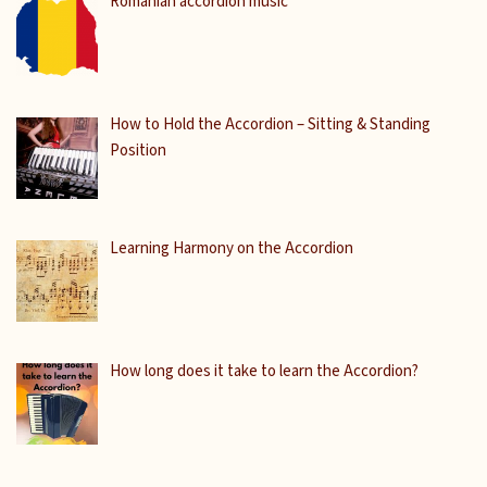
Romanian accordion music
How to Hold the Accordion – Sitting & Standing
Position
Learning Harmony on the Accordion
How long does it take to learn the Accordion?