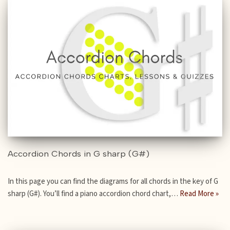
Accordion Chords in G sharp (G#)
In this page you can find the diagrams for all chords in the key of G
sharp (G#). You’ll find a piano accordion chord chart,…
Read More »