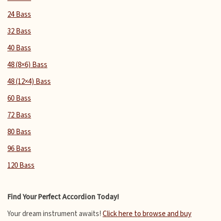
24 Bass
32 Bass
40 Bass
48 (8×6) Bass
48 (12×4) Bass
60 Bass
72 Bass
80 Bass
96 Bass
120 Bass
Find Your Perfect Accordion Today!
Your dream instrument awaits!
Click here to browse and buy