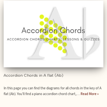
Accordion Chords in A flat (Ab)
In this page you can find the diagrams for all chords in the key of A
flat (Ab). You’ll find a piano accordion chord chart,…
Read More »