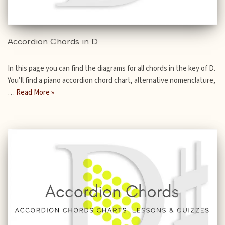
Accordion Chords in D
In this page you can find the diagrams for all chords in the key of D.
You’ll find a piano accordion chord chart, alternative nomenclature,
…
Read More »