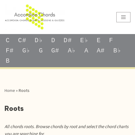
Skip
to
content
C
C#
D♭
D
D#
E♭
E
F
F#
G♭
G
G#
A♭
A
A#
B♭
B
Home
»
Roots
Roots
All chords roots. Browse chords by root and select the chord charts
you are searching for.