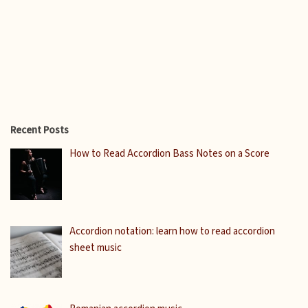
Recent Posts
How to Read Accordion Bass Notes on a Score
Accordion notation: learn how to read accordion
sheet music