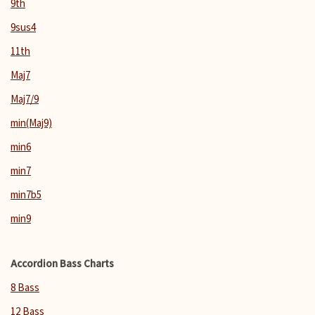
9th
9sus4
11th
Maj7
Maj7/9
min(Maj9)
min6
min7
min7b5
min9
Accordion Bass Charts
8 Bass
12 Bass