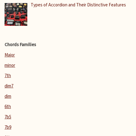
Types of Accordion and Their Distinctive Features
Chords Families
Major
minor
7th
dim7
dim
6th
7b5
7b9