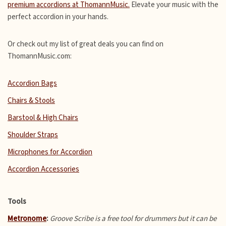
premium accordions at ThomannMusic.
Elevate your music with the
perfect accordion in your hands.
Or check out my list of great deals you can find on
ThomannMusic.com:
Accordion Bags
Chairs & Stools
Barstool & High Chairs
Shoulder Straps
Microphones for Accordion
Accordion Accessories
Tools
Metronome
:
Groove Scribe is a free tool for drummers but it can be