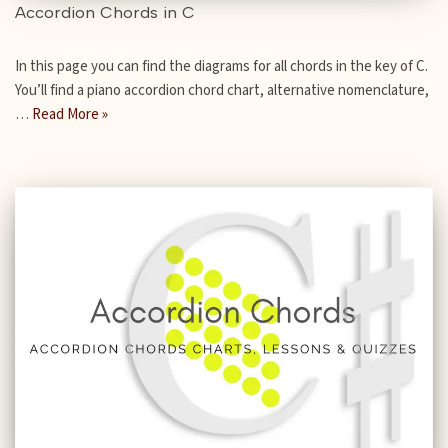
Accordion Chords in C
In this page you can find the diagrams for all chords in the key of C.
You’ll find a piano accordion chord chart, alternative nomenclature,
…
Read More »