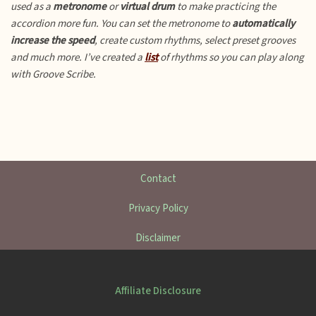
used as a
metronome
or
virtual drum
to make practicing the
accordion more fun.
You can set the metronome to
automatically
increase the speed
, create custom rhythms, select preset grooves
and much more. I’ve created a
list
of rhythms so you can play along
with Groove Scribe.
Contact
Privacy Policy
Disclaimer
Affiliate Disclosure