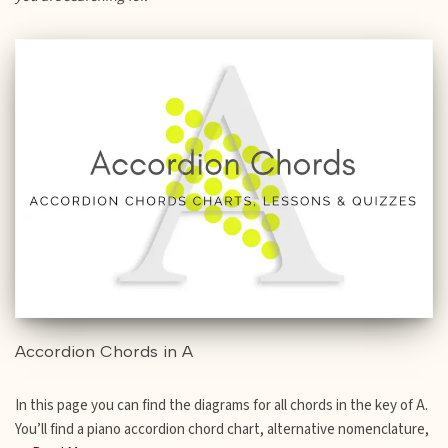
Accordion Chords in A
In this page you can find the diagrams for all chords in the key of A.
You’ll find a piano accordion chord chart, alternative nomenclature,