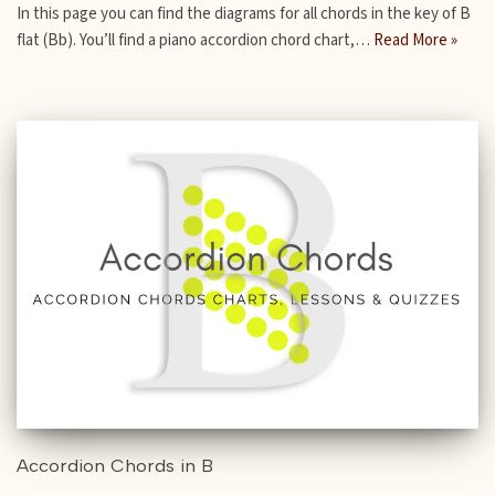
In this page you can find the diagrams for all chords in the key of B
flat (Bb). You’ll find a piano accordion chord chart,…
Read More »
Accordion Chords in B