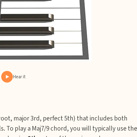
Hear it
root, major 3rd, perfect 5th) that includes both
s. To play a Maj7/9 chord, you will typically use th