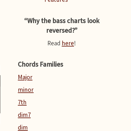
“Why the bass charts look
reversed?”
Read
here
!
Chords Families
Major
minor
7th
dim7
dim