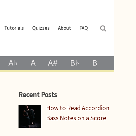
Tutorials
Quizzes
About
FAQ
A♭
A
A#
B♭
B
Recent Posts
How to Read Accordion
Bass Notes on a Score