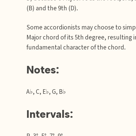
(B) and the 9th (D).
Some accordionists may choose to simpli
Major chord of its 5th degree, resulting 
fundamental character of the chord.
Notes:
A♭, C, E♭, G, B♭
Intervals: