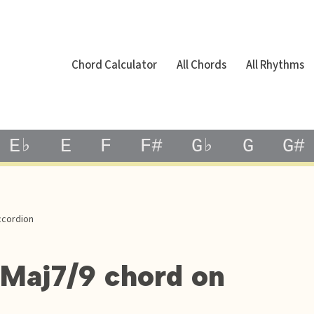
Chord Calculator
All Chords
All Rhythms
E♭
E
F
F#
G♭
G
G#
ccordion
bMaj7/9 chord on