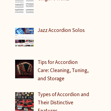
Jazz Accordion Solos
Tips for Accordion
Care: Cleaning, Tuning,
and Storage
Types of Accordion and
Their Distinctive
Features