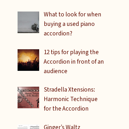
What to look for when
buying a used piano
accordion?
12 tips for playing the
Accordion in front of an
audience
Stradella Xtensions:
Harmonic Technique
for the Accordion
e
Ginger’s Waltz