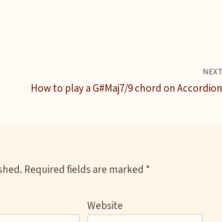
NEX
How to play a G#Maj7/9 chord on Accordio
ished.
Required fields are marked
*
Website