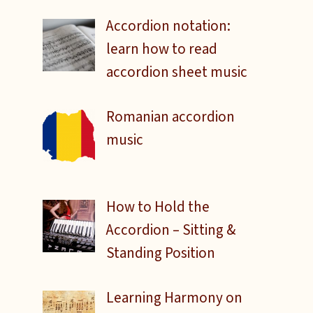
Accordion notation:
learn how to read
accordion sheet music
Romanian accordion
music
How to Hold the
Accordion – Sitting &
Standing Position
Learning Harmony on