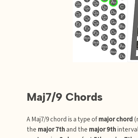
Maj7/9 Chords
A Maj7/9 chord is a type of
major chord
(
the
major 7th
and the
major 9th
interval