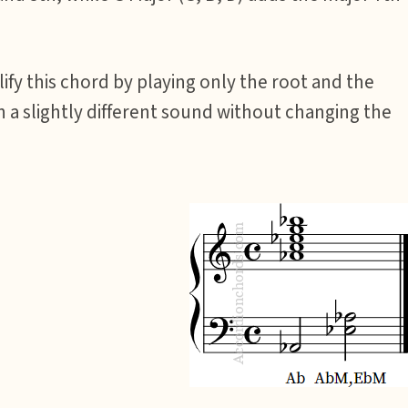
fy this chord by playing only the root and the
in a slightly different sound without changing the