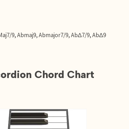
Maj7/9, Abmaj9, Abmajor7/9, AbΔ7/9, AbΔ9
ordion Chord Chart