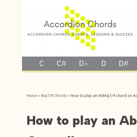
Skip
to
content
C
C#
D♭
D
D#
Home
»
Maj7/9 Chords
»
How to play an AbMaj7/9 chord on A
How to play an A