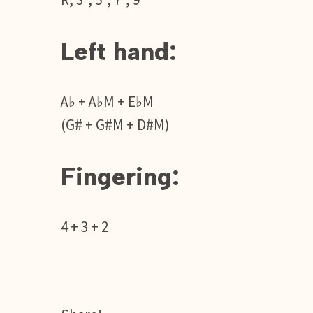
R, 3°, 5°, 7°, 9°
Left hand:
A♭ + A♭M + E♭M
(G# + G#M + D#M)
Fingering:
4 + 3 + 2