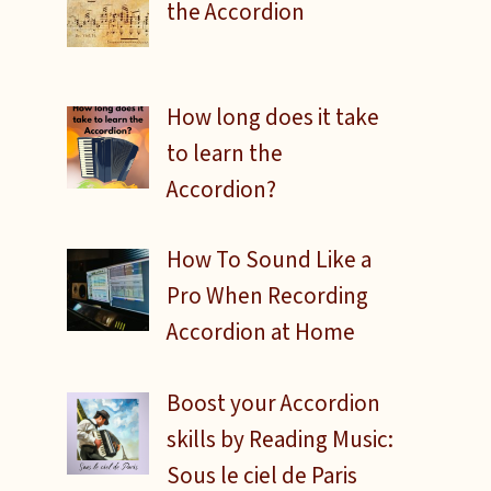
the Accordion
How long does it take
to learn the
Accordion?
How To Sound Like a
Pro When Recording
Accordion at Home
Boost your Accordion
skills by Reading Music:
Sous le ciel de Paris