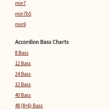
min7
min7b5
min9
T
Accordion Bass Charts
n
8 Bass
12 Bass
24 Bass
32 Bass
40 Bass
48 (8×6) Bass