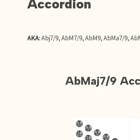
Accordion
AKA
: Abj7/9, AbM7/9, AbM9, AbMa7/9, Ab
AbMaj7/9 Acc