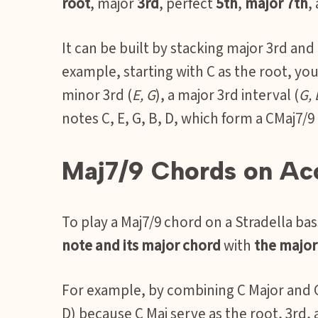
root
, major
3rd
, perfect
5th
,
major 7th
,
It can be built by stacking major 3rd and
example, starting with C as the root, yo
minor 3rd (
E, G
), a major 3rd interval (
G, 
notes C, E, G, B, D, which form a CMaj7/9
Maj7/9 Chords on Ac
To play a Maj7/9 chord on a Stradella b
note and its major chord
with
the major 
For example, by combining C Major and G 
D) because C Maj serve as the root, 3rd, 