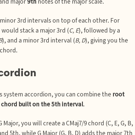
 and major
9th
notes of the major scale.
 minor 3rd intervals on top of each other. For
u would stack a major 3rd (
C, E
), followed by a
B
), and a minor 3rd interval (
B, D
), giving you the
 chord.
cordion
ass system accordion, you can combine the
root
chord built on the 5th interval
.
Major, you will create a CMaj7/9 chord (C, E, G, B,
and 5th, while G Major (G, B, D) adds the major 7th