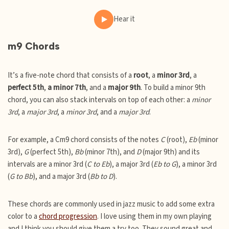
Hear it
m9 Chords
It’s a five-note chord that consists of a
root
, a
minor 3rd
, a
perfect 5th
,
a minor 7th
, and a
major 9th
. To build a minor 9th
chord, you can also stack intervals on top of each other: a
minor
3rd
, a
major 3rd
, a
minor 3rd
, and a
major 3rd
.
For example, a Cm9 chord consists of the notes
C
(root),
Eb
(minor
3rd),
G
(perfect 5th),
Bb
(minor 7th), and
D
(major 9th) and its
intervals are a minor 3rd (
C to Eb
), a major 3rd (
Eb to G
), a minor 3rd
(
G to Bb
), and a major 3rd (
Bb to D
).
These chords are commonly used in jazz music to add some extra
color to a
chord progression
. I love using them in my own playing
and I think you should give them a try too. They sound great and