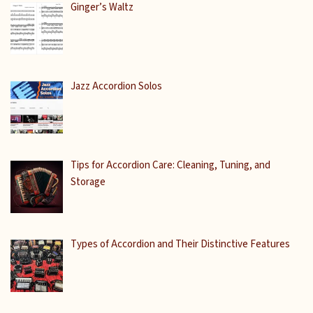
Ginger’s Waltz
Jazz Accordion Solos
Tips for Accordion Care: Cleaning, Tuning, and
Storage
Types of Accordion and Their Distinctive Features