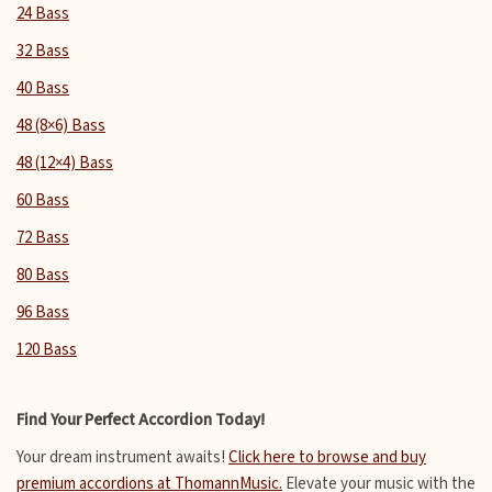
24 Bass
32 Bass
40 Bass
48 (8×6) Bass
48 (12×4) Bass
60 Bass
72 Bass
80 Bass
96 Bass
120 Bass
Find Your Perfect Accordion Today!
Your dream instrument awaits!
Click here to browse and buy
premium accordions at ThomannMusic.
Elevate your music with the