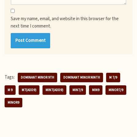
Save my name, email, and website in this browser for the
next time I comment.
Tags:
DOMINANT MINOR 9TH
DOMINANT MINOR NINTH
M 7/9
M 9
M7(ADD9)
MIN7(ADD9)
MIN7/9
MIN9
MINOR7/9
MINOR9