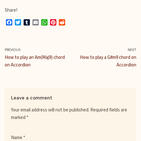
Share!
F
T
T
E
W
P
R
a
w
u
m
h
i
e
c
i
m
a
a
n
d
e
t
b
i
t
t
d
b
t
l
l
s
e
i
PREVIOUS
NEXT
o
e
r
A
r
t
How to play an Am(Maj9) chord
How to play a G#m9 chord on
o
r
p
e
on Accordion
Accordion
k
p
s
t
Leave a comment
Your email address will not be published.
Required fields are
marked
*
Name
*