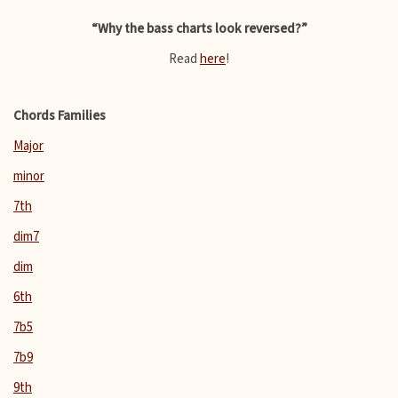
“Why the bass charts look reversed?”
Read
here
!
Chords Families
Major
minor
7th
dim7
dim
6th
7b5
7b9
9th