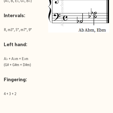
(A♭, B, E♭, G♭, B♭)
Intervals:
R, m3°, 5°, m7°, 9°
Left hand:
A♭ + A♭m + E♭m
(G# + G#m + D#m)
Fingering:
4 + 3 + 2