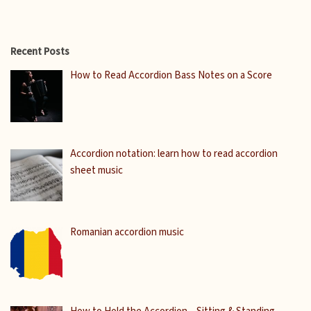
Recent Posts
How to Read Accordion Bass Notes on a Score
Accordion notation: learn how to read accordion
sheet music
Romanian accordion music