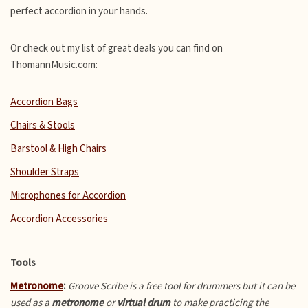
perfect accordion in your hands.
Or check out my list of great deals you can find on
ThomannMusic.com:
Accordion Bags
Chairs & Stools
Barstool & High Chairs
Shoulder Straps
Microphones for Accordion
Accordion Accessories
Tools
Metronome
:
Groove Scribe is a free tool for drummers but it can be
used as a
metronome
or
virtual drum
to make practicing the