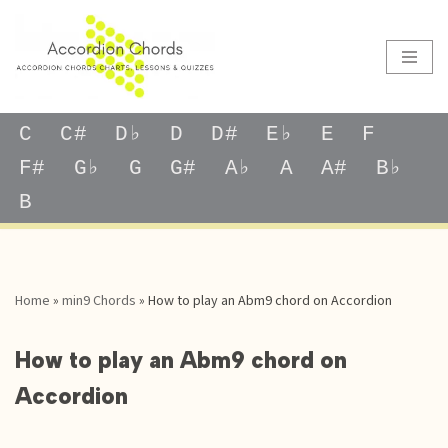
Skip
to
content
C
C#
D♭
D
D#
E♭
E
F
F#
G♭
G
G#
A♭
A
A#
B♭
B
Home
»
min9 Chords
»
How to play an Abm9 chord on Accordion
How to play an Abm9 chord on
Accordion