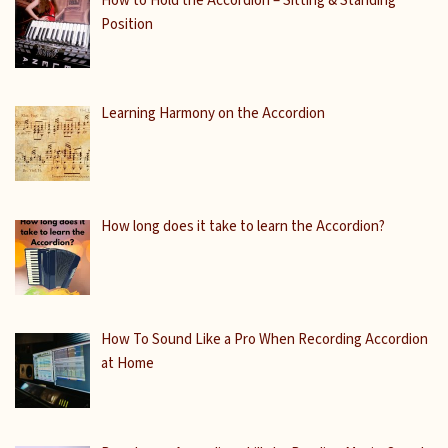
How to Hold the Accordion – Sitting & Standing
Position
Learning Harmony on the Accordion
How long does it take to learn the Accordion?
How To Sound Like a Pro When Recording Accordion
at Home