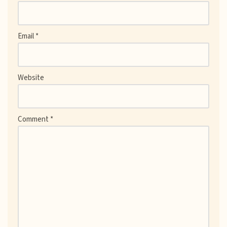
Email
*
Website
Comment
*