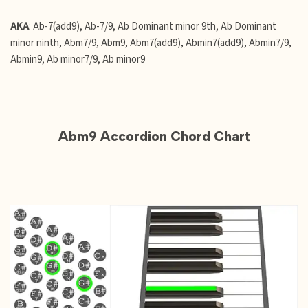
AKA
: Ab-7(add9), Ab-7/9, Ab Dominant minor 9th, Ab Dominant
minor ninth, Abm7/9, Abm9, Abm7(add9), Abmin7(add9), Abmin7/9,
Abmin9, Ab minor7/9, Ab minor9
Abm9 Accordion Chord Chart