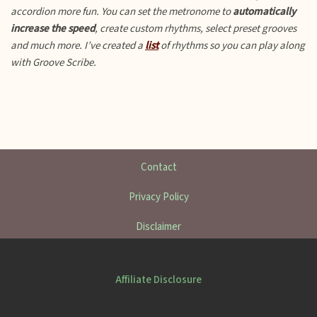
accordion more fun.
You can set the metronome to
automatically
increase the speed
, create custom rhythms, select preset grooves
and much more. I’ve created a
list
of rhythms so you can play along
with Groove Scribe.
Contact
Privacy Policy
Disclaimer
Affiliate Disclosure