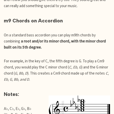
can really add something special to your music.
m9 Chords on Accordion
On a standard bass accordion you can play m9th chords by
combining
a root and/or its minor chord, with the minor chord
built on its 5th degree.
For example, in the key of C, the fifth degree is G. To play a Cm9
chord, you would play the C minor chord (
C, Eb, G
) and the G minor
chord (
G, Bb, D
). This creates a Cm9 chord made up of the notes
C,
Eb, G, Bb, and D.
Notes:
A♭, C♭, E♭, G♭, B♭