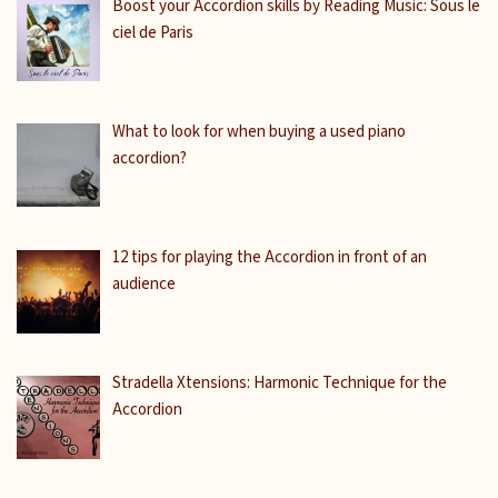
Boost your Accordion skills by Reading Music: Sous le
ciel de Paris
What to look for when buying a used piano
accordion?
12 tips for playing the Accordion in front of an
audience
Stradella Xtensions: Harmonic Technique for the
Accordion