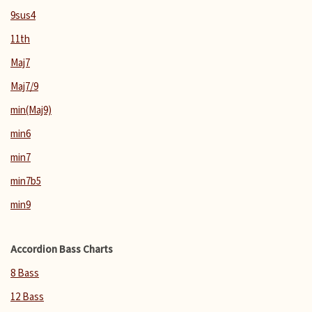
9sus4
11th
Maj7
Maj7/9
min(Maj9)
min6
min7
min7b5
min9
Accordion Bass Charts
8 Bass
12 Bass