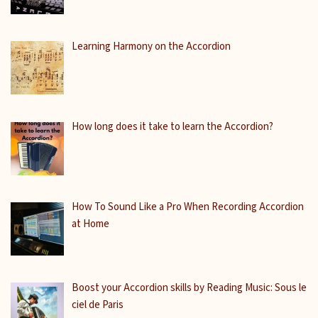
Learning Harmony on the Accordion
How long does it take to learn the Accordion?
How To Sound Like a Pro When Recording Accordion
at Home
Boost your Accordion skills by Reading Music: Sous le
ciel de Paris