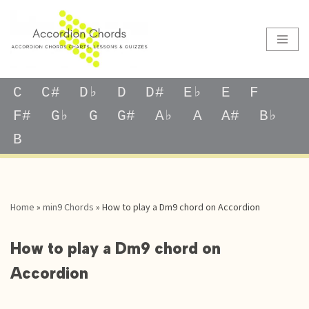
Skip
to
content
C
C#
D♭
D
D#
E♭
E
F
F#
G♭
G
G#
A♭
A
A#
B♭
B
Home
»
min9 Chords
»
How to play a Dm9 chord on Accordion
How to play a Dm9 chord on
Accordion