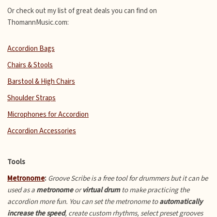
Or check out my list of great deals you can find on
ThomannMusic.com:
Accordion Bags
Chairs & Stools
Barstool & High Chairs
Shoulder Straps
Microphones for Accordion
Accordion Accessories
Tools
Metronome
:
Groove Scribe is a free tool for drummers but it can be
used as a
metronome
or
virtual drum
to make practicing the
accordion more fun.
You can set the metronome to
automatically
increase the speed
, create custom rhythms, select preset grooves