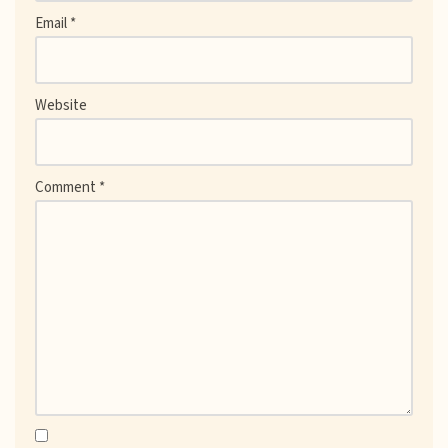
Email
*
Website
Comment
*