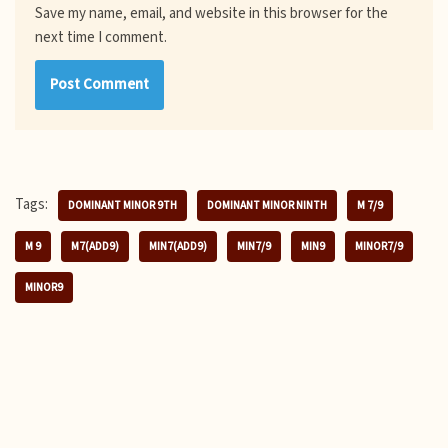
Save my name, email, and website in this browser for the
next time I comment.
Tags:
DOMINANT MINOR 9TH
DOMINANT MINOR NINTH
M 7/9
M 9
M7(ADD9)
MIN7(ADD9)
MIN7/9
MIN9
MINOR7/9
MINOR9