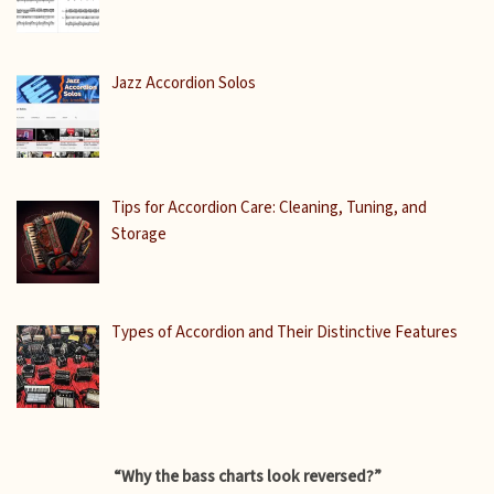
Jazz Accordion Solos
Tips for Accordion Care: Cleaning, Tuning, and
Storage
Types of Accordion and Their Distinctive Features
“Why the bass charts look reversed?”