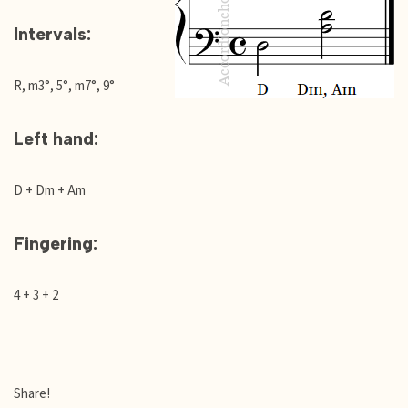
Intervals:
R, m3°, 5°, m7°, 9°
Left hand:
D + Dm + Am
Fingering:
4 + 3 + 2
Share!