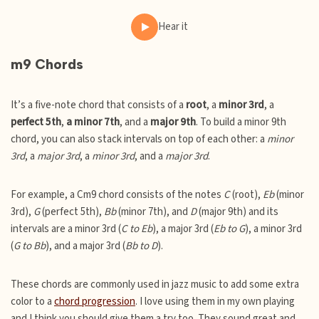
Hear it
m9 Chords
It’s a five-note chord that consists of a
root
, a
minor 3rd
, a
perfect 5th
,
a minor 7th
, and a
major 9th
. To build a minor 9th
chord, you can also stack intervals on top of each other: a
minor
3rd
, a
major 3rd
, a
minor 3rd
, and a
major 3rd
.
For example, a Cm9 chord consists of the notes
C
(root),
Eb
(minor
3rd),
G
(perfect 5th),
Bb
(minor 7th), and
D
(major 9th) and its
intervals are a minor 3rd (
C to Eb
), a major 3rd (
Eb to G
), a minor 3rd
(
G to Bb
), and a major 3rd (
Bb to D
).
These chords are commonly used in jazz music to add some extra
color to a
chord progression
. I love using them in my own playing
and I think you should give them a try too. They sound great and