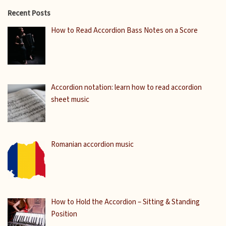
Recent Posts
How to Read Accordion Bass Notes on a Score
Accordion notation: learn how to read accordion
sheet music
Romanian accordion music
How to Hold the Accordion – Sitting & Standing
Position