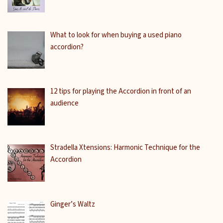
What to look for when buying a used piano
accordion?
12 tips for playing the Accordion in front of an
audience
Stradella Xtensions: Harmonic Technique for the
Accordion
Ginger’s Waltz