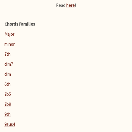
Read
here
!
Chords Families
Major
minor
7th
dim7
dim
6th
7b5
7b9
9th
9sus4