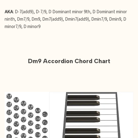
AKA
: D-7(add9), D-7/9, D Dominant minor 9th, D Dominant minor
ninth, Dm7/9, Dm9, Dm7(add9), Dmin7(add9), Dmin7/9, Dmin9, D
minor7/9, D minor9
Dm9 Accordion Chord Chart