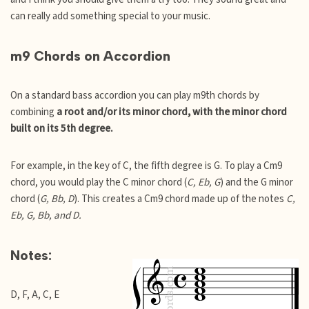
can really add something special to your music.
m9 Chords on Accordion
On a standard bass accordion you can play m9th chords by
combining
a root and/or its minor chord, with the minor chord
built on its 5th degree.
For example, in the key of C, the fifth degree is G. To play a Cm9
chord, you would play the C minor chord (
C, Eb, G
) and the G minor
chord (
G, Bb, D
). This creates a Cm9 chord made up of the notes
C,
Eb, G, Bb, and D.
Notes:
D, F, A, C, E