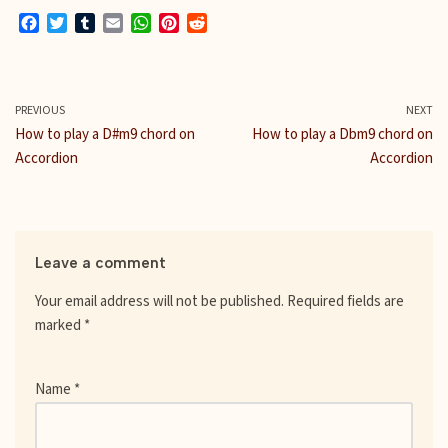
F
T
T
E
W
P
R
a
w
u
m
h
i
e
c
i
m
a
a
n
d
e
t
b
i
t
t
d
b
t
l
l
s
e
i
PREVIOUS
NEXT
o
e
r
A
r
t
How to play a D#m9 chord on
How to play a Dbm9 chord on
o
r
p
e
Accordion
Accordion
k
p
s
t
Leave a comment
Your email address will not be published.
Required fields are
marked
*
Name
*