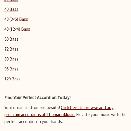
40 Bass
48 (8×6) Bass
48 (12×4) Bass
60 Bass
72 Bass
80 Bass
96 Bass
120 Bass
Find Your Perfect Accordion Today!
Your dream instrument awaits!
Click here to browse and buy
premium accordions at ThomannMusic.
Elevate your music with the
perfect accordion in your hands.