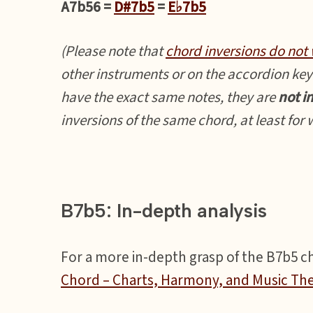
A7b56 =
D#7b5
=
E♭7b5
(Please note that
chord inversions do not 
other instruments or on the accordion key
have the exact same notes, they are
not i
inversions of the same chord, at least for
B7b5: In-depth analysis
For a more in-depth grasp of the B7b5 cho
Chord – Charts, Harmony, and Music Th