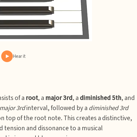
Hear it
sists of a
root
, a
major 3rd
, a
diminished 5th
, and
major 3rd
interval, followed by a
diminished 3rd
n top of the root note. This creates a distinctive,
dd tension and dissonance to a musical