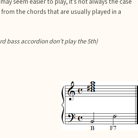
ay seem easier to play, it’s not always the case
from the chords that are usually played in a
d bass accordion don’t play the 5th)