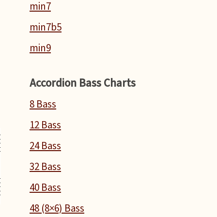
min7
min7b5
min9
Accordion Bass Charts
8 Bass
12 Bass
24 Bass
32 Bass
40 Bass
48 (8×6) Bass