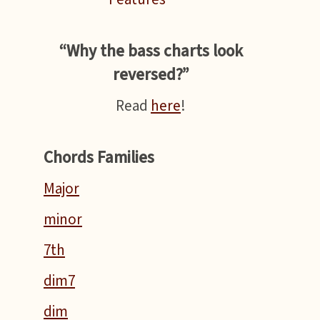
“Why the bass charts look
reversed?”
Read
here
!
Chords Families
Major
minor
7th
dim7
dim