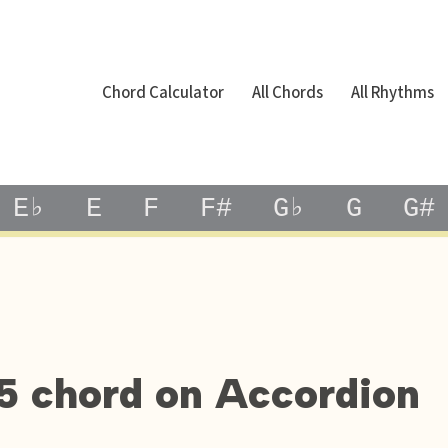
Chord Calculator
All Chords
All Rhythms
E♭
E
F
F#
G♭
G
G#
5 chord on Accordion