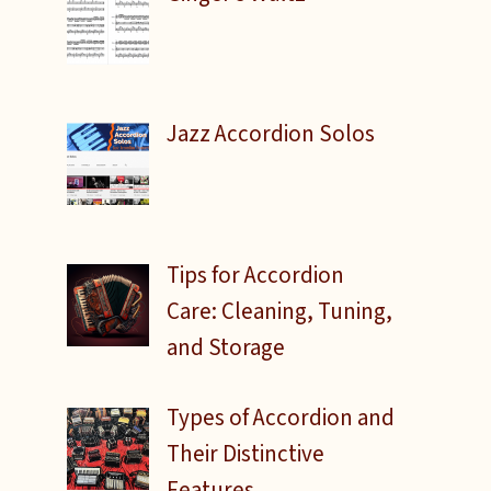
Jazz Accordion Solos
o
Tips for Accordion
Care: Cleaning, Tuning,
and Storage
Types of Accordion and
Their Distinctive
Features