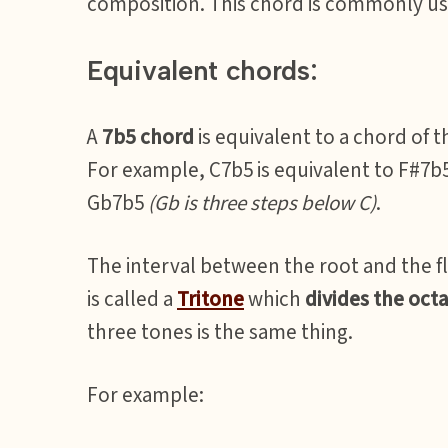
composition. This chord is commonly use
Equivalent chords:
A
7b5 chord
is equivalent to a chord of 
For example, C7b5 is equivalent to F#7b
Gb7b5
(Gb is three steps below C)
.
The interval between the root and the f
is called a
Tritone
which
divides the octa
three tones is the same thing.
For example: