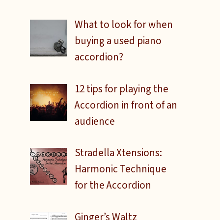
What to look for when
buying a used piano
accordion?
12 tips for playing the
Accordion in front of an
audience
Stradella Xtensions:
Harmonic Technique
for the Accordion
Ginger’s Waltz