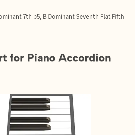
B Dominant 7th b5, B Dominant Seventh Flat Fifth
t for Piano Accordion