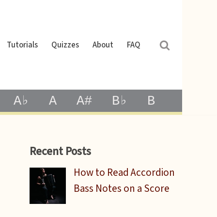
Tutorials
Quizzes
About
FAQ
A♭
A
A#
B♭
B
Recent Posts
How to Read Accordion
Bass Notes on a Score