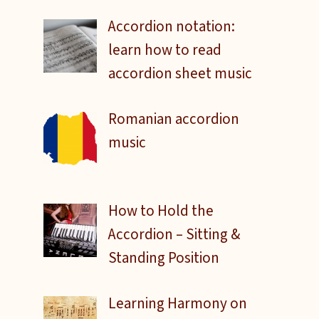
Accordion notation:
learn how to read
accordion sheet music
Romanian accordion
music
How to Hold the
Accordion – Sitting &
Standing Position
Learning Harmony on