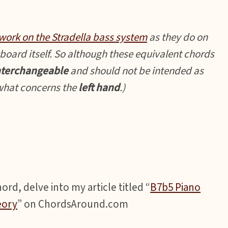
work on the Stradella bass system
as they do on
board itself. So although these equivalent chords
nterchangeable
and should not be intended as
 what concerns the
left hand
.)
rd, delve into my article titled “
B7b5 Piano
eory
” on ChordsAround.com