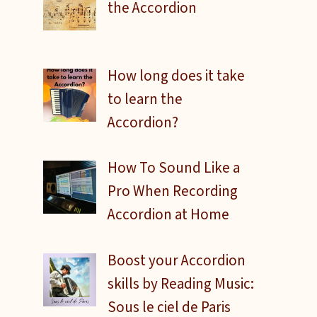
the Accordion
How long does it take
to learn the
Accordion?
How To Sound Like a
Pro When Recording
Accordion at Home
Boost your Accordion
skills by Reading Music:
Sous le ciel de Paris