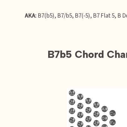
AKA
: B7(b5), B7/b5, B7(-5), B7 Flat 5, 
B7b5 Chord Char