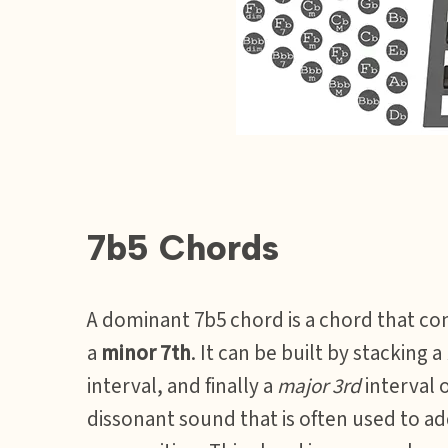
7b5 Chords
A dominant 7b5 chord is a chord that con
a
minor 7th
. It can be built by stacking a
interval, and finally a
major 3rd
interval o
dissonant sound that is often used to a