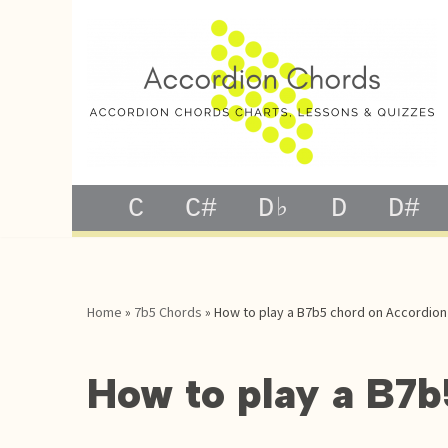
Skip
to
content
C
C#
D♭
D
D#
Home
»
7b5 Chords
»
How to play a B7b5 chord on Accordion
How to play a B7b