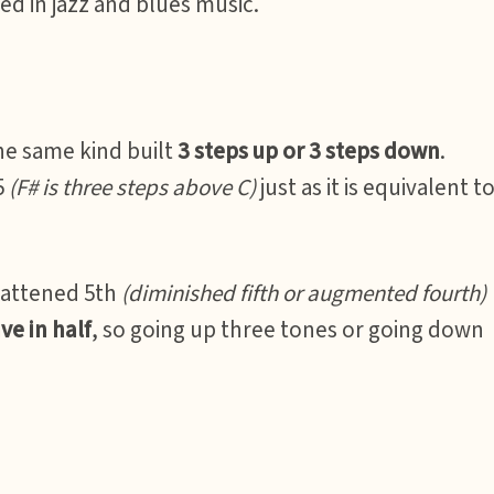
d in jazz and blues music.
the same kind built
3 steps up or 3 steps down
.
5
(F# is three steps above C)
just as it is equivalent t
lattened 5th
(diminished fifth or augmented fourth)
ve in half
, so going up three tones or going down