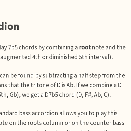
dion
play 7b5 chords by combining a
root
note and the
augmented 4th or diminished 5th interval).
 can be found by subtracting a half step from the
ans that the tritone of D is Ab. If we combine a D
th, Gb), we get a D7b5 chord (D, F#, Ab, C).
andard bass accordion allows you to play this
note on the roots column or on the counter bass