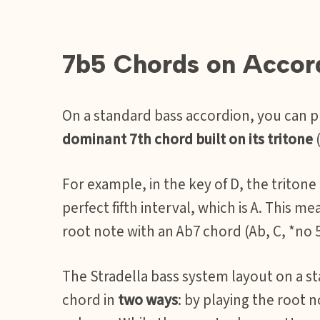
7b5 Chords on Accor
On a standard bass accordion, you can 
dominant 7th chord built on its tritone
(
For example, in the key of D, the tritone
perfect fifth interval, which is A. This me
root note with an Ab7 chord (Ab, C, *no 5
The Stradella bass system layout on a st
chord in
two ways
: by playing the root 