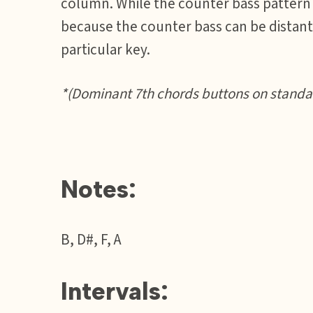
column. While the counter bass pattern m
because the counter bass can be distant 
particular key.
*(Dominant 7th chords buttons on standar
Notes:
B, D#, F, A
Intervals: