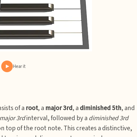
Hear it
sists of a
root
, a
major 3rd
, a
diminished 5th
, and
major 3rd
interval, followed by a
diminished 3rd
n top of the root note. This creates a distinctive,