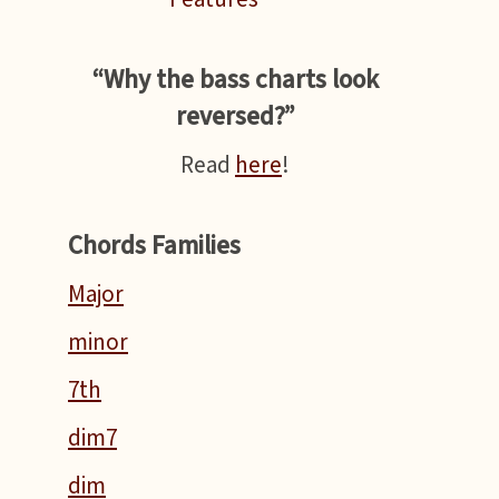
“Why the bass charts look
reversed?”
Read
here
!
Chords Families
Major
minor
7th
dim7
dim