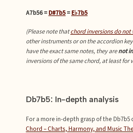
A7b56 =
D#7b5
=
E♭7b5
(Please note that
chord inversions do not 
other instruments or on the accordion key
have the exact same notes, they are
not i
inversions of the same chord, at least for
Db7b5: In-depth analysis
For a more in-depth grasp of the Db7b5 ch
Chord – Charts, Harmony, and Music Th