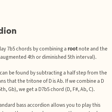
dion
play 7b5 chords by combining a
root
note and the
augmented 4th or diminished 5th interval).
 can be found by subtracting a half step from the
ans that the tritone of D is Ab. If we combine a D
th, Gb), we get a D7b5 chord (D, F#, Ab, C).
andard bass accordion allows you to play this