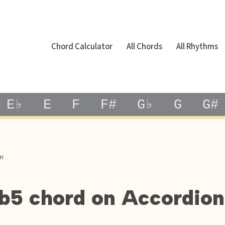
Chord Calculator
All Chords
All Rhythms
E♭
E
F
F#
G♭
G
G#
on
7b5 chord on Accordion