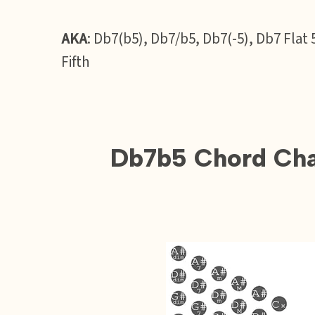
AKA
: Db7(b5), Db7/b5, Db7(-5), Db7 Fla
Fifth
Db7b5 Chord Char