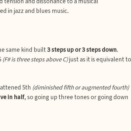
dd tension and dissonance to a musical
d in jazz and blues music.
the same kind built
3 steps up or 3 steps down
.
5
(F# is three steps above C)
just as it is equivalent t
lattened 5th
(diminished fifth or augmented fourth)
ve in half
, so going up three tones or going down