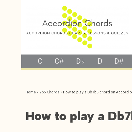
Skip
to
content
C
C#
D♭
D
D#
Home
»
7b5 Chords
»
How to play a Db7b5 chord on Accordi
How to play a Db