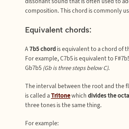
dissonant sound that is often used to a
composition. This chord is commonly use
Equivalent chords:
A
7b5 chord
is equivalent to a chord of 
For example, C7b5 is equivalent to F#7b
Gb7b5
(Gb is three steps below C)
.
The interval between the root and the f
is called a
Tritone
which
divides the octa
three tones is the same thing.
For example: