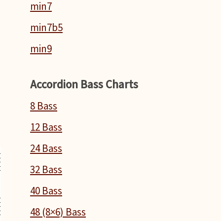
min7
min7b5
min9
Accordion Bass Charts
8 Bass
12 Bass
24 Bass
32 Bass
40 Bass
48 (8×6) Bass