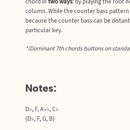
chord in
two ways
: by playing the root 
column. While the counter bass pattern m
because the counter bass can be distant 
particular key.
*(Dominant 7th chords buttons on standar
Notes:
D♭, F, A♭♭, C♭
(D♭, F, G, B)