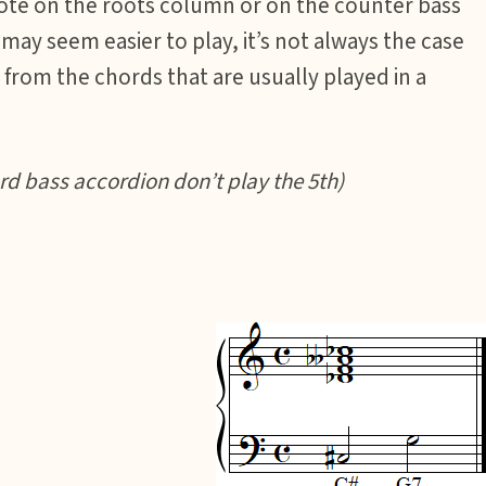
note on the roots column or on the counter bass
ay seem easier to play, it’s not always the case
from the chords that are usually played in a
d bass accordion don’t play the 5th)