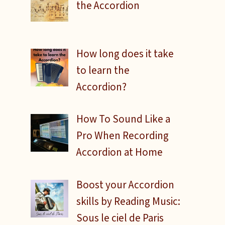
the Accordion
How long does it take
to learn the
Accordion?
How To Sound Like a
Pro When Recording
Accordion at Home
Boost your Accordion
skills by Reading Music:
Sous le ciel de Paris