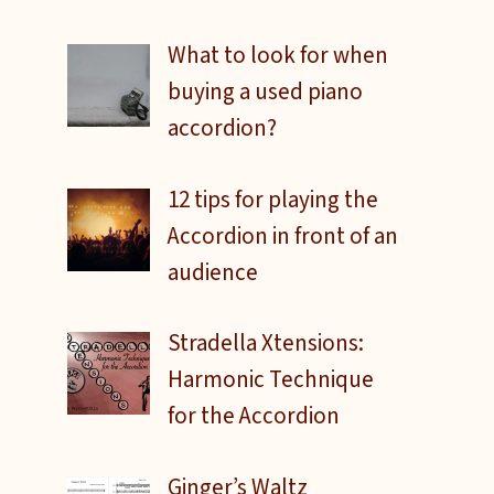
What to look for when
buying a used piano
accordion?
12 tips for playing the
Accordion in front of an
audience
Stradella Xtensions:
Harmonic Technique
for the Accordion
Ginger’s Waltz