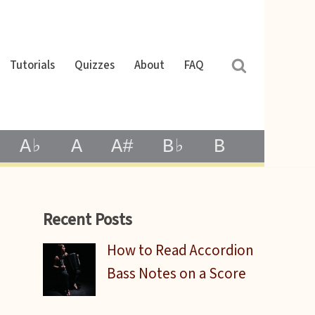
Tutorials
Quizzes
About
FAQ
A♭
A
A#
B♭
B
Recent Posts
How to Read Accordion
Bass Notes on a Score