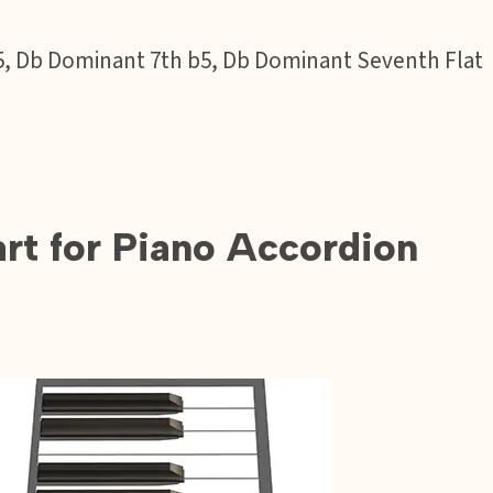
t 5, Db Dominant 7th b5, Db Dominant Seventh Flat
t for Piano Accordion