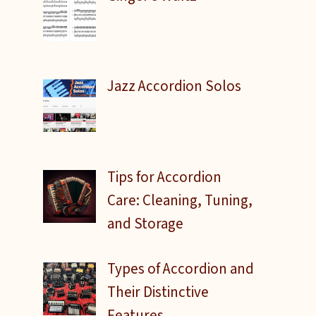
Jazz Accordion Solos
o
Tips for Accordion
Care: Cleaning, Tuning,
and Storage
Types of Accordion and
Their Distinctive
Features