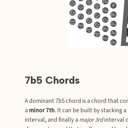
7b5 Chords
A dominant 7b5 chord is a chord that con
a
minor 7th
. It can be built by stacking a
interval, and finally a
major 3rd
interval o