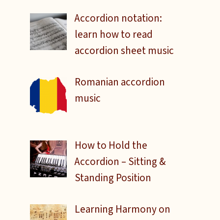
Accordion notation:
learn how to read
accordion sheet music
Romanian accordion
music
How to Hold the
Accordion – Sitting &
Standing Position
Learning Harmony on