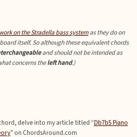
work on the Stradella bass system
as they do on
board itself. So although these equivalent chords
nterchangeable
and should not be intended as
 what concerns the
left hand
.)
ord, delve into my article titled “
Db7b5 Piano
eory
” on ChordsAround.com