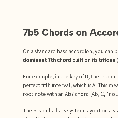
7b5 Chords on Accor
On a standard bass accordion, you can 
dominant 7th chord built on its tritone
(
For example, in the key of D, the tritone
perfect fifth interval, which is A. This me
root note with an Ab7 chord (Ab, C, *no 5
The Stradella bass system layout on a st