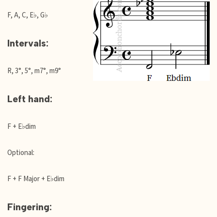
F, A, C, E♭, G♭
Intervals:
R, 3°, 5°, m7°, m9°
Left hand:
F + E♭dim
Optional:
F + F Major + E♭dim
Fingering: