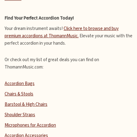
Find Your Perfect Accordion Today!
Your dream instrument awaits!
Click here to browse and buy
premium accordions at ThomannMusic.
Elevate your music with the
perfect accordion in your hands.
Or check out my list of great deals you can find on
ThomannMusic.com:
Accordion Bags
Chairs & Stools
Barstool & High Chairs
Shoulder Straps
Microphones for Accordion
Accordion Accessories