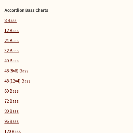
Accordion Bass Charts
8 Bass
12 Bass
24 Bass
32 Bass
40 Bass
48 (8×6) Bass
48 (12×4) Bass
60 Bass
72 Bass
80 Bass
96 Bass
120 Bass