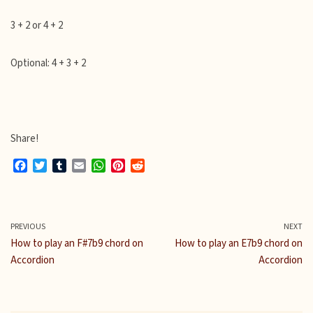
3 + 2 or 4 + 2
Optional: 4 + 3 + 2
Share!
F
T
T
E
W
P
R
a
w
u
m
h
i
e
c
i
m
a
a
n
d
e
t
b
i
t
t
d
b
t
l
l
s
e
i
PREVIOUS
NEXT
o
e
r
A
r
t
How to play an F#7b9 chord on
How to play an E7b9 chord on
o
r
p
e
Accordion
Accordion
k
p
s
t