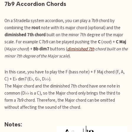
7b9 Accordion Chords
On a Stradella system accordion, you can play a 7b9 chord by
combining the
root
note with its major chord (optional) and the
diminished 7th chord
built on the minor 7th degree of the major
scale. For example C7b9 can be played pushing the
C
(
root
) +
C Maj
(
Major chord
) +
Bb dim7
buttons (
diminished 7th
chord built on the
minor 7th degree of the Major scale
).
In this case, you have to play the F (bass note) + F Maj chord (F, A,
C) + E♭ dim7 (E♭, G♭, D♭♭).
The Major chord and the diminished 7th chord have one note in
common (D♭♭ is a C), so the Major chord only brings the third to
form a 7b9 chord. Therefore, the Major chord can be omitted
without affecting the sound of the chord.
Notes: