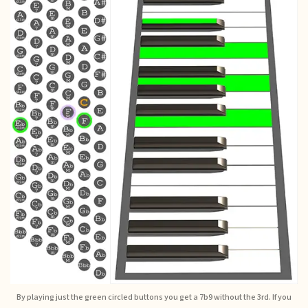
By playing just the green circled buttons you get a 7b9 without the 3rd. If you