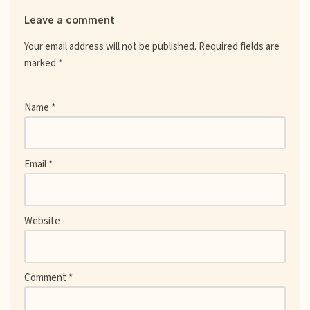
Leave a comment
Your email address will not be published.
Required fields are
marked
*
Name
*
Email
*
Website
Comment
*