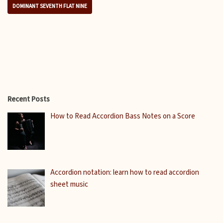
DOMINANT SEVENTH FLAT NINE
Recent Posts
How to Read Accordion Bass Notes on a Score
Accordion notation: learn how to read accordion
sheet music