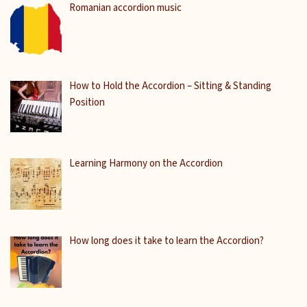
Romanian accordion music
How to Hold the Accordion – Sitting & Standing
Position
Learning Harmony on the Accordion
How long does it take to learn the Accordion?