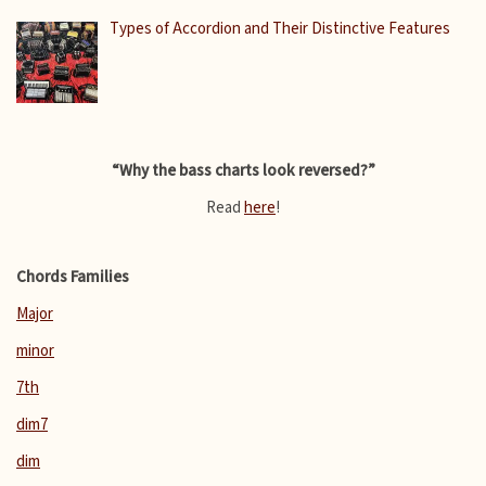
Types of Accordion and Their Distinctive Features
“Why the bass charts look reversed?”
Read
here
!
Chords Families
Major
minor
7th
dim7
dim