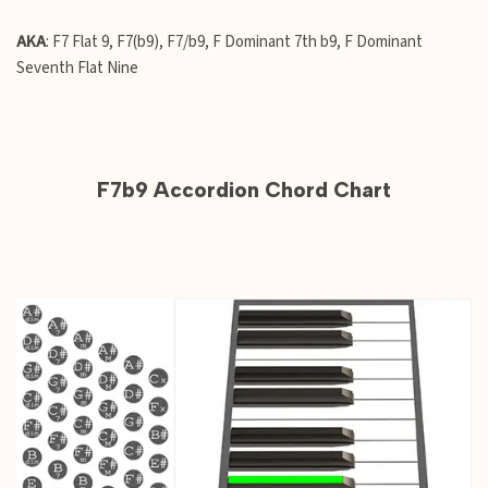
AKA
: F7 Flat 9, F7(b9), F7/b9, F Dominant 7th b9, F Dominant
Seventh Flat Nine
F7b9 Accordion Chord Chart