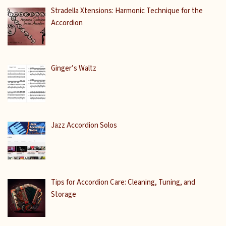
Stradella Xtensions: Harmonic Technique for the
Accordion
Ginger’s Waltz
Jazz Accordion Solos
Tips for Accordion Care: Cleaning, Tuning, and
Storage