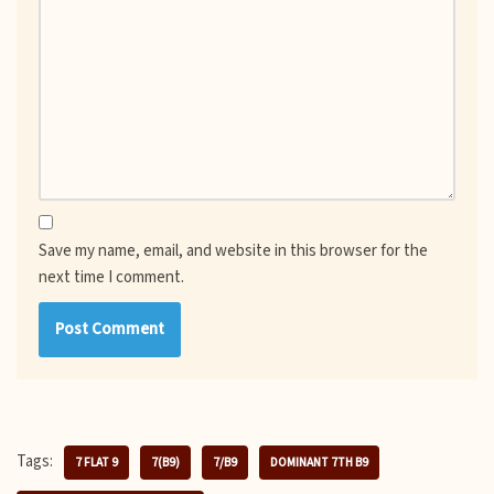
Save my name, email, and website in this browser for the
next time I comment.
Tags:
7 FLAT 9
7(B9)
7/B9
DOMINANT 7TH B9