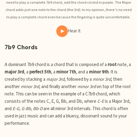
need to play a complete 7b9 chord, add the chord circled in purple. The Major
chord adds just one note to the chord (the 3rd). In my opinion, there’s no need
to play a complete chord even because the fingering is quite uncomfortable.
Hear it
7b9 Chords
A dominant 7b9 chord is a chord that is composed of a
root
note, a
major 3rd
, a
perfect 5th
, a
minor 7th
, and a
minor 9th
. It is
created by stacking a
major 3rd
, followed by a
minor 3rd
, then
another
minor 3rd
, and finally another
minor 3rd
on top of the root
note. This can be seen in the example of a C7b9 chord, which
consists of the notes C, E, G, Bb, and Db, where
C-E
is a Major 3rd,
and
E-G, G-Bb, Bb-D
are all minor 3rd intervals. This chord is often
used in jazz music and can add a bluesy, dissonant sound to your
performance.