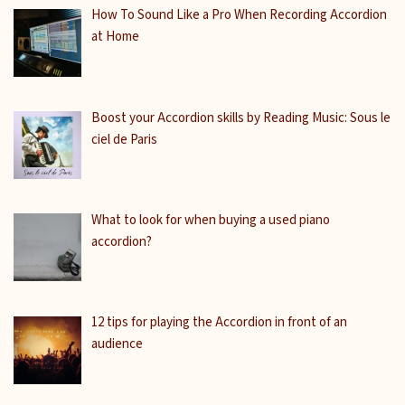
How To Sound Like a Pro When Recording Accordion
at Home
Boost your Accordion skills by Reading Music: Sous le
ciel de Paris
What to look for when buying a used piano
accordion?
12 tips for playing the Accordion in front of an
audience