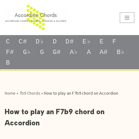
Skip
to
content
C
C#
D♭
D
D#
E♭
E
F
F#
G♭
G
G#
A♭
A
A#
B♭
B
Home
»
7b9 Chords
»
How to play an F7b9 chord on Accordion
How to play an F7b9 chord on
Accordion