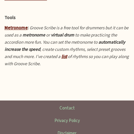
Tools
Metronome
:
Groove Scribe is a free tool for drummers but it can be
used as a
metronome
or
virtual drum
to make practicing the
accordion more fun.
You can set the metronome to
automatically
increase the speed
, create custom rhythms, select preset grooves
and much more. I’ve created a
list
of rhythms so you can play along
with Groove Scribe.
Contact
Privacy Policy
Disclaimer