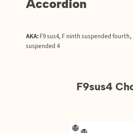
Accordion
AKA:
F9 sus4, F ninth suspended fourth,
suspended 4
F9sus4 Cho