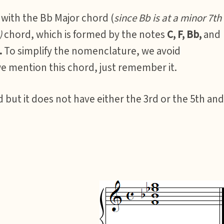
with the Bb Major chord (
since Bb is at a minor 7th
)
chord, which is formed by the notes
C, F, Bb,
and
.
To simplify the nomenclature, we avoid
e mention this chord, just remember it.
 but it does not have either the 3rd or the 5th and