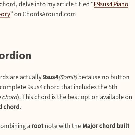
hord, delve into my article titled “
F9sus4 Piano
eory
” on ChordsAround.com
ordion
rds are actually
9sus4
(5omit)
because no button
a complete 9sus4 chord that includes the 5th
e chord
). This chord is the best option available on
d chord
.
combining a
root
note with the
Major chord built