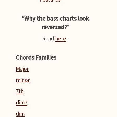
“Why the bass charts look
reversed?”
Read
here
!
Chords Families
Major
minor
7th
dim7
dim