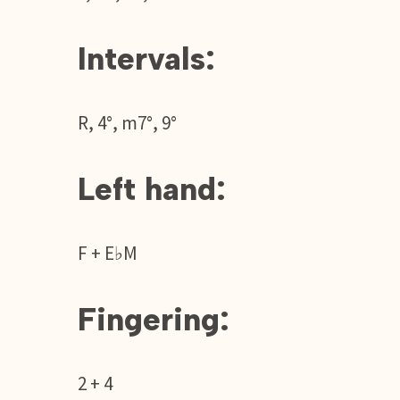
Intervals:
R, 4°, m7°, 9°
Left hand:
F + E♭M
Fingering:
2 + 4