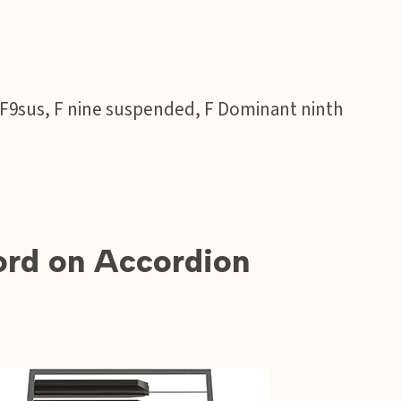
 F9sus, F nine suspended, F Dominant ninth
rd on Accordion