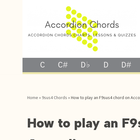
Skip
to
content
C
C#
D♭
D
D#
Home
»
9sus4 Chords
»
How to play an F9sus4 chord on Acco
How to play an F9