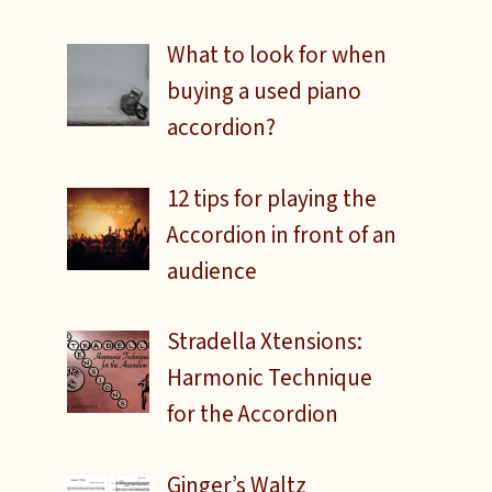
What to look for when
buying a used piano
accordion?
12 tips for playing the
Accordion in front of an
audience
Stradella Xtensions:
Harmonic Technique
for the Accordion
Ginger’s Waltz