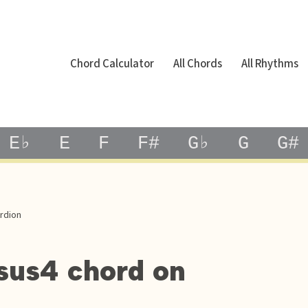
Chord Calculator
All Chords
All Rhythms
E♭
E
F
F#
G♭
G
G#
rdion
sus4 chord on