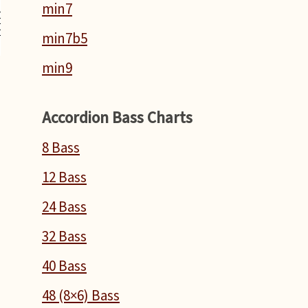
min7
min7b5
min9
Accordion Bass Charts
8 Bass
12 Bass
24 Bass
32 Bass
40 Bass
48 (8×6) Bass