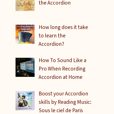
the Accordion
How long does it take
to learn the
Accordion?
How To Sound Like a
Pro When Recording
Accordion at Home
Boost your Accordion
skills by Reading Music:
Sous le ciel de Paris