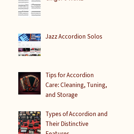
Jazz Accordion Solos
Tips for Accordion
Care: Cleaning, Tuning,
and Storage
Types of Accordion and
Their Distinctive
Features