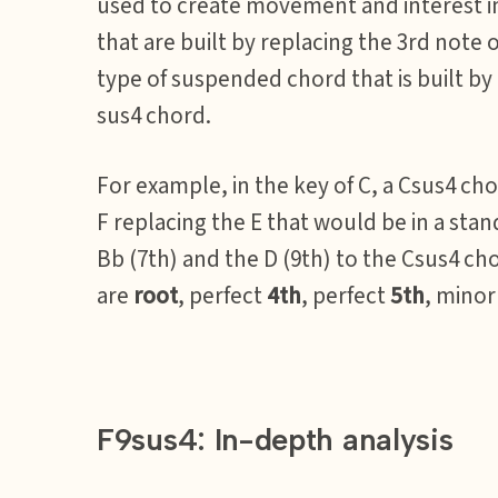
used to create movement and interest i
that are built by replacing the 3rd note 
type of suspended chord that is built by
sus4 chord.
For example, in the key of C, a Csus4 cho
F replacing the E that would be in a sta
Bb (7th) and the D (9th) to the Csus4 ch
are
root
, perfect
4th
, perfect
5th
, mino
F9sus4: In-depth analysis