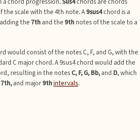
n a chord progression.
Sus4
chords are chords
of the scale with the 4th note. A
9sus4
chord is a
 adding the
7th
and the
9th
notes of the scale to a
rd would consist of the notes C, F, and G, with the
ndard C major chord. A 9sus4 chord would add the
ord, resulting in the notes
C, F, G, Bb,
and
D
, which
r
7th,
and major
9th
intervals
.