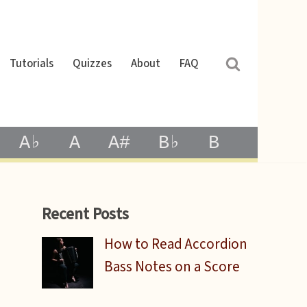
Tutorials
Quizzes
About
FAQ
A♭
A
A#
B♭
B
Recent Posts
How to Read Accordion
Bass Notes on a Score