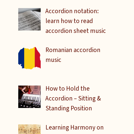
Accordion notation:
learn how to read
accordion sheet music
Romanian accordion
music
How to Hold the
Accordion – Sitting &
Standing Position
Learning Harmony on