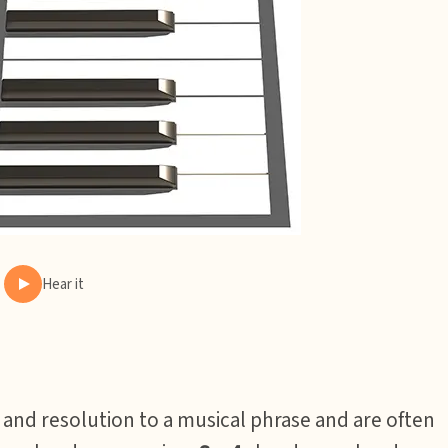
Hear it
 and resolution to a musical phrase and are often