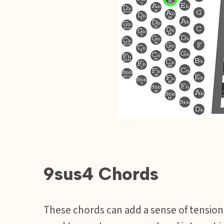
9sus4 Chords
These chords can add a sense of tension