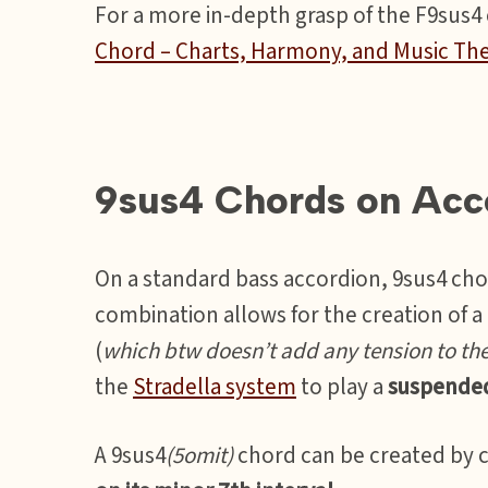
For a more in-depth grasp of the F9sus4 c
Chord – Charts, Harmony, and Music Th
9sus4 Chords on Acc
On a standard bass accordion, 9sus4 cho
combination allows for the creation of 
(
which btw doesn’t add any tension to th
the
Stradella system
to play a
suspende
A 9sus4
(5omit)
chord can be created by 