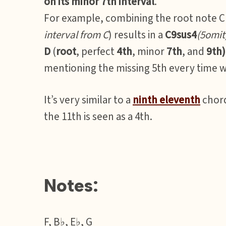
on its minor 7th interval
.
For example, combining the root note C 
interval from C
) results in a
C9sus4
(5omit
D
(
root
, perfect
4th
, minor
7th
, and
9th)
mentioning the missing 5th every time w
It’s very similar to a
ninth eleventh
chord
the 11th is seen as a 4th.
Notes:
F, B♭, E♭, G