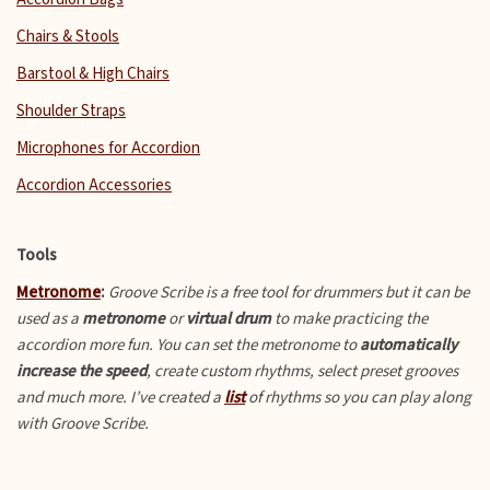
Chairs & Stools
Barstool & High Chairs
Shoulder Straps
Microphones for Accordion
Accordion Accessories
Tools
Metronome
:
Groove Scribe is a free tool for drummers but it can be
used as a
metronome
or
virtual drum
to make practicing the
accordion more fun.
You can set the metronome to
automatically
increase the speed
, create custom rhythms, select preset grooves
and much more. I’ve created a
list
of rhythms so you can play along
with Groove Scribe.