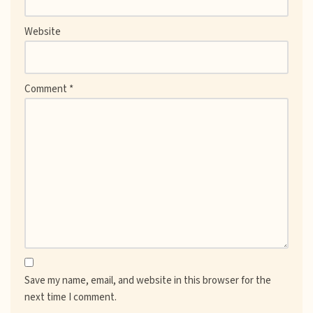
Website
Comment
*
Save my name, email, and website in this browser for the
next time I comment.