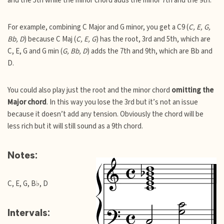
and the 5th while the minor chord adds the minor 7th and the 9th.
For example, combining C Major and G minor, you get a C9 (
C, E, G,
Bb, D
) because C Maj (
C, E, G
) has the root, 3rd and 5th, which are
C, E, G and G min (
G, Bb, D
) adds the 7th and 9th, which are Bb and
D.
You could also play just the root and the minor chord
omitting the
Major chord
. In this way you lose the 3rd but it’s not an issue
because it doesn’t add any tension. Obviously the chord will be
less rich but it will still sound as a 9th chord.
Notes:
C, E, G, B♭, D
Intervals: