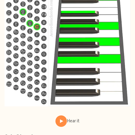
Hear it