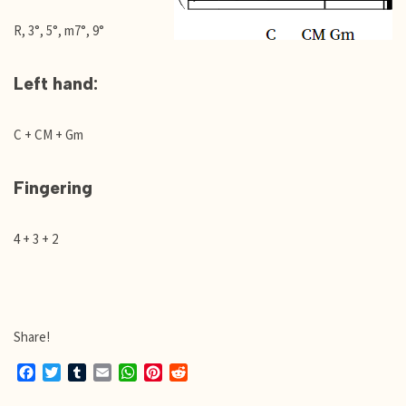
R, 3°, 5°, m7°, 9°
Left hand:
C + CM + Gm
Fingering
4 + 3 + 2
Share!
F
T
T
E
W
P
R
a
w
u
m
h
i
e