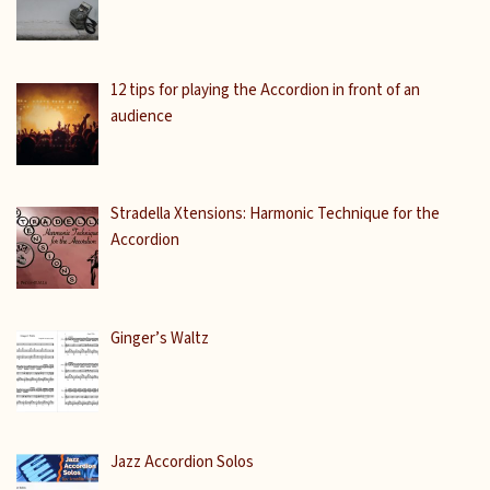
12 tips for playing the Accordion in front of an
audience
Stradella Xtensions: Harmonic Technique for the
Accordion
Ginger’s Waltz
Jazz Accordion Solos