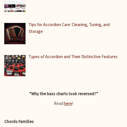
Tips for Accordion Care: Cleaning, Tuning, and
Storage
Types of Accordion and Their Distinctive Features
“Why the bass charts look reversed?”
Read
here
!
Chords Families