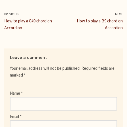
c
i
m
a
a
n
d
e
t
b
i
t
t
d
b
t
l
l
s
e
i
PREVIOUS
NEXT
o
e
r
A
r
t
How to play a C#9 chord on
How to play a B9 chord on
o
r
p
e
Accordion
Accordion
k
p
s
t
Leave a comment
Your email address will not be published.
Required fields are
marked
*
Name
*
Email
*