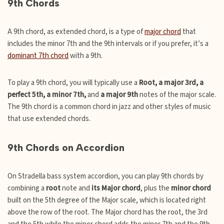
9th Chords
A 9th chord, as extended chord, is a type of
major chord
that
includes the minor 7th and the 9th intervals or if you prefer, it’s a
dominant 7th chord
with a 9th.
To play a 9th chord, you will typically use a
Root, a major 3rd, a
perfect 5th, a minor 7th,
and
a major 9th
notes of the major scale.
The 9th chord is a common chord in jazz and other styles of music
that use extended chords.
9th Chords on Accordion
On Stradella bass system accordion, you can play 9th chords by
combining a
root
note and
its Major chord
, plus the
minor chord
built on the 5th degree of the Major scale, which is located right
above the row of the root. The Major chord has the root, the 3rd