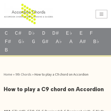
Skip
to
content
C
C#
D♭
D
D#
E♭
E
F
F#
G♭
G
G#
A♭
A
A#
B♭
B
Home
»
9th Chords
»
How to play a C9 chord on Accordion
How to play a C9 chord on Accordion