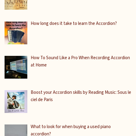
How long does it take to learn the Accordion?
How To Sound Like a Pro When Recording Accordion
at Home
Boost your Accordion skills by Reading Music: Sous le
ciel de Paris
What to look for when buying a used piano
accordion?