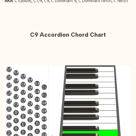
AKA
: C7(add9), C7/9, C9, C Dominant 9, C Dominant ninth, C Ninth
C9 Accordion Chord Chart