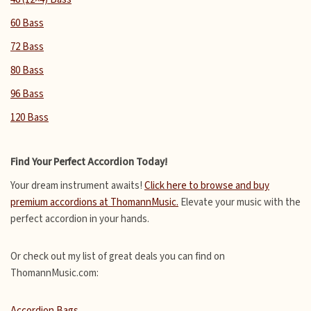
60 Bass
72 Bass
80 Bass
96 Bass
120 Bass
Find Your Perfect Accordion Today!
Your dream instrument awaits!
Click here to browse and buy
premium accordions at ThomannMusic.
Elevate your music with the
perfect accordion in your hands.
Or check out my list of great deals you can find on
ThomannMusic.com:
Accordion Bags