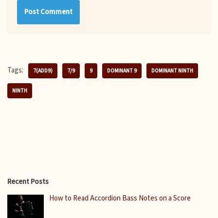
Tags:
7(ADD9)
7/9
9
DOMINANT 9
DOMINANT NINTH
NINTH
Recent Posts
How to Read Accordion Bass Notes on a Score