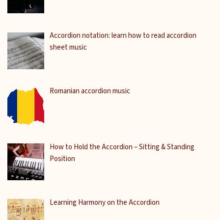
Accordion notation: learn how to read accordion
sheet music
Romanian accordion music
How to Hold the Accordion – Sitting & Standing
Position
Learning Harmony on the Accordion