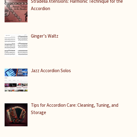
Stradella Xtensions: Harmonic Technique for the
Accordion
Ginger’s Waltz
Jazz Accordion Solos
Tips for Accordion Care: Cleaning, Tuning, and
Storage