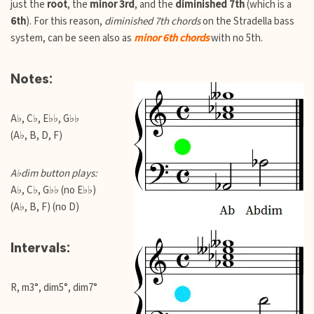
just the
root
, the
minor 3rd
, and the
diminished 7th
(which is a
6th
). For this reason,
diminished 7th chords
on the Stradella bass
system, can be seen also as
minor 6th chords
with no 5th.
Notes:
A♭, C♭, E♭♭, G♭♭
(A♭, B, D, F)
A♭dim button plays:
A♭, C♭, G♭♭ (no E♭♭)
(A♭, B, F) (no D)
Intervals:
R, m3°, dim5°, dim7°