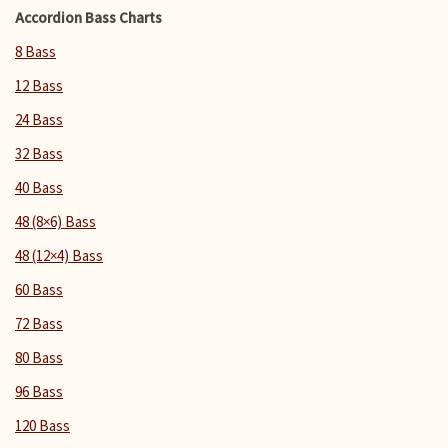
Accordion Bass Charts
8 Bass
12 Bass
24 Bass
32 Bass
40 Bass
48 (8×6) Bass
48 (12×4) Bass
60 Bass
72 Bass
80 Bass
96 Bass
120 Bass