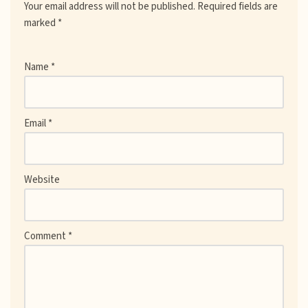
Your email address will not be published.
Required fields are
marked
*
Name
*
Email
*
Website
Comment
*