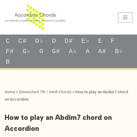
Skip
to
content
C
C#
D♭
D
D#
E♭
E
F
F#
G♭
G
G#
A♭
A
A#
B♭
B
Home
»
Diminished 7th / min6 Chords
»
How to play an Abdim7 chord
on Accordion
How to play an Abdim7 chord on
Accordion