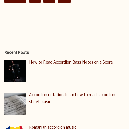
Recent Posts
How to Read Accordion Bass Notes on a Score
Accordion notation: learn how to read accordion
sheet music
Romanian accordion music