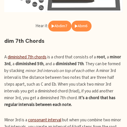
Hear it:
Abdim7
Abm6
dim 7th Chords
A
diminished 7th chords
is a chord that consists of a
root
, a
minor
3rd
, a
diminished 5th
, and a
diminished 7th
. They can be formed
by stacking
minor 3rd intervals on top of each other
. A minor 3rd
interval is the distance between two notes that are three half
steps apart, such as C and Eb. When you stack two minor 3rd
intervals you get a diminished chord (triad), if you add another
minor 3rd, you get a diminished 7th chord.
It’s a chord that has
regular intervals between each note.
Minor 3rd is a
consonant interval
but when you combine two minor
3rd intervals, you create an interval of 6 half steps from the root.