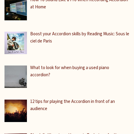
at Home
Boost your Accordion skills by Reading Music: Sous le
ciel de Paris
What to look for when buying a used piano
accordion?
12 tips for playing the Accordion in front of an
audience