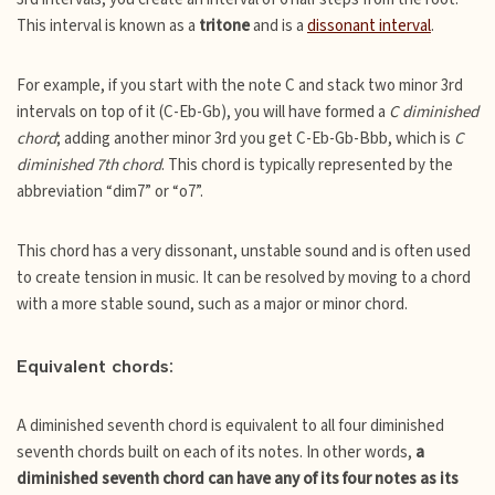
This interval is known as a
tritone
and is a
dissonant interval
.
For example, if you start with the note C and stack two minor 3rd
intervals on top of it (C-Eb-Gb), you will have formed a
C diminished
chord
; adding another minor 3rd you get C-Eb-Gb-Bbb, which is
C
diminished 7th chord
. This chord is typically represented by the
abbreviation “dim7” or “o7”.
This chord has a very dissonant, unstable sound and is often used
to create tension in music. It can be resolved by moving to a chord
with a more stable sound, such as a major or minor chord.
Equivalent chords:
A diminished seventh chord is equivalent to all four diminished
seventh chords built on each of its notes. In other words,
a
diminished seventh chord can have any of its four notes as its