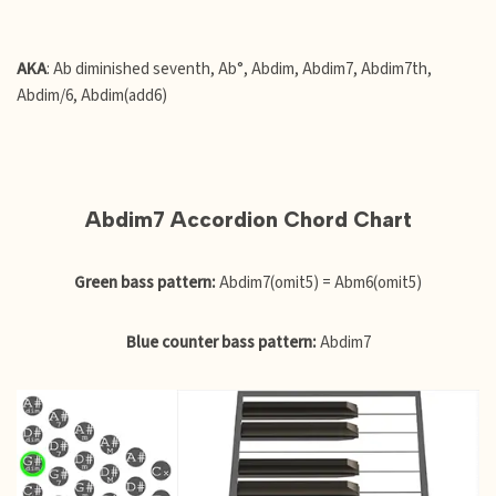
AKA
: Ab diminished seventh, Ab°, Abdim, Abdim7, Abdim7th,
Abdim/6, Abdim(add6)
Abdim7 Accordion Chord Chart
Green bass pattern:
Abdim7(omit5) = Abm6(omit5)
Blue counter bass pattern:
Abdim7