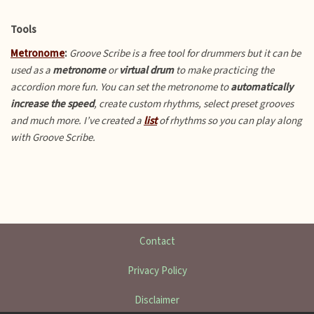
Tools
Metronome
:
Groove Scribe is a free tool for drummers but it can be
used as a
metronome
or
virtual drum
to make practicing the
accordion more fun.
You can set the metronome to
automatically
increase the speed
, create custom rhythms, select preset grooves
and much more. I’ve created a
list
of rhythms so you can play along
with Groove Scribe.
Contact
Privacy Policy
Disclaimer