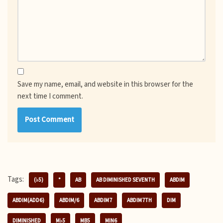
Save my name, email, and website in this browser for the
next time I comment.
Tags:
(♭5)
°
AB
AB DIMINISHED SEVENTH
ABDIM
ABDIM(ADD6)
ABDIM/6
ABDIM7
ABDIM7TH
DIM
DIMINISHED
M♭5
MB5
MIN6