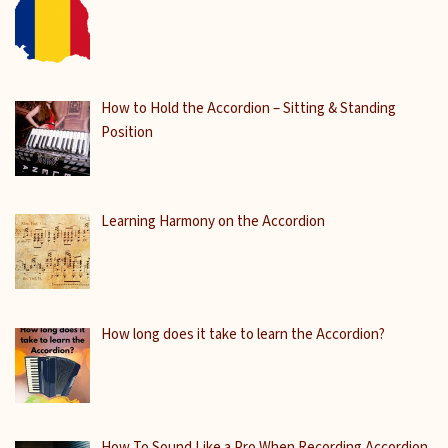
How to Hold the Accordion – Sitting & Standing
Position
Learning Harmony on the Accordion
How long does it take to learn the Accordion?
How To Sound Like a Pro When Recording Accordion