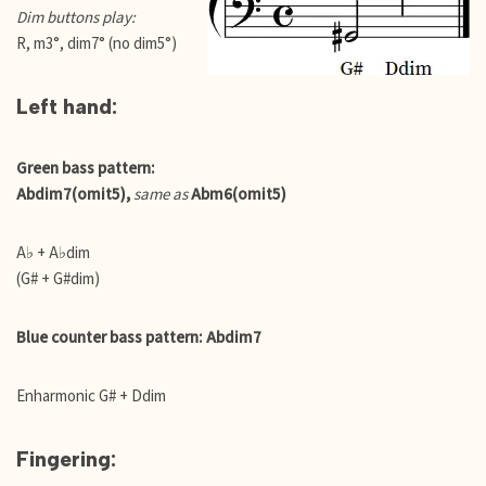
Dim buttons play:
R, m3°, dim7° (no dim5°)
Left hand:
Green bass pattern:
Abdim7(omit5),
same as
Abm6(omit5)
A♭ + A♭dim
(G# + G#dim)
Blue counter bass pattern: Abdim7
Enharmonic G# + Ddim
Fingering: