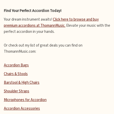
Find Your Perfect Accordion Today!
Your dream instrument awaits!
Click here to browse and buy
premium accordions at ThomannMusic.
Elevate your music with the
perfect accordion in your hands.
Or check out my list of great deals you can find on
ThomannMusic.com:
Accordion Bags
Chairs & Stools
Barstool & High Chairs
Shoulder Straps
Microphones for Accordion
Accordion Accessories