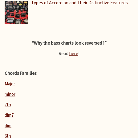
Types of Accordion and Their Distinctive Features
“Why the bass charts look reversed?”
Read
here
!
Chords Families
Major
minor
7th
dim7
dim
6th