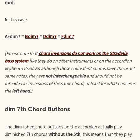
root.
In this case:
A♭dim7 =
Bdim7
=
Ddim7
=
Fdim7
(Please note that
chord inversions do not work on the Stradella
bass system
like they do on other instruments or on the accordion
keyboard itself. So although these equivalent chords have the exact
same notes, they are
not interchangeable
and should not be
intended as inversions of the same chord, at least for what concerns
the
left hand
.)
dim 7th Chord Buttons
The diminished chord buttons on the accordion actually play
diminished 7th chords
without the 5th
, this means that they play