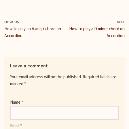
a
w
u
m
h
i
e
c
i
m
a
a
n
d
e
t
b
i
t
t
d
b
t
l
l
s
e
i
PREVIOUS
NEXT
o
e
r
A
r
t
How to play an A#maj7 chord on
How to play a D minor chord on
o
r
p
e
Accordion
Accordion
k
p
s
t
Leave a comment
Your email address will not be published.
Required fields are
marked
*
Name
*
Email
*