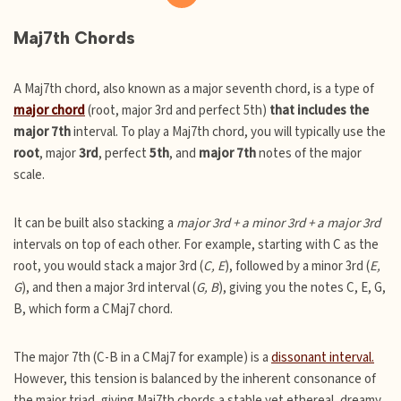
Maj7th Chords
A Maj7th chord, also known as a major seventh chord, is a type of
major chord
(root, major 3rd and perfect 5th)
that includes the
major 7th
interval. To play a Maj7th chord, you will typically use the
root
, major
3rd
, perfect
5th
, and
major 7th
notes of the major
scale.
It can be built also stacking a
major 3rd + a minor 3rd + a major 3rd
intervals on top of each other. For example, starting with C as the
root, you would stack a major 3rd (
C, E
), followed by a minor 3rd (
E,
G
), and then a major 3rd interval (
G, B
), giving you the notes C, E, G,
B, which form a CMaj7 chord.
The major 7th (C-B in a CMaj7 for example) is a
dissonant interval.
However, this tension is balanced by the inherent consonance of
the major triad, giving Maj7th chords a stable yet ethereal, dreamy