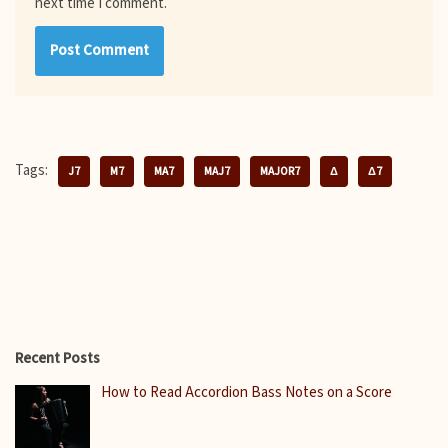
next time I comment.
Tags:
J7
M7
MA7
MAJ7
MAJOR7
Δ
Δ7
Recent Posts
How to Read Accordion Bass Notes on a Score