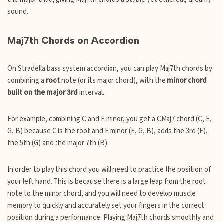
sound.
Maj7th Chords on Accordion
On Stradella bass system accordion, you can play Maj7th chords by
combining a
root
note (or its major chord), with the
minor chord
built on the major 3rd
interval.
For example, combining C and E minor, you get a CMaj7 chord (C, E,
G, B) because C is the root and E minor (E, G, B), adds the 3rd (E),
the 5th (G) and the major 7th (B).
In order to play this chord you will need to practice the position of
your left hand. This is because there is a large leap from the root
note to the minor chord, and you will need to develop muscle
memory to quickly and accurately set your fingers in the correct
position during a performance. Playing Maj7th chords smoothly and