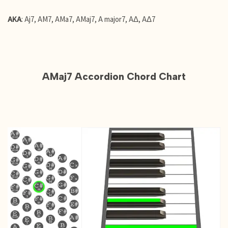
AKA
: Aj7, AM7, AMa7, AMaj7, A major7, AΔ, AΔ7
AMaj7 Accordion Chord Chart