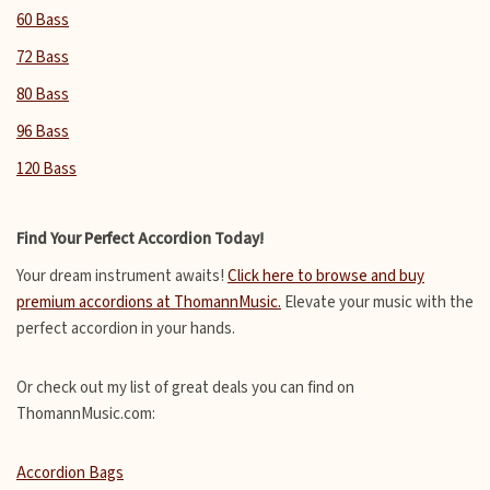
60 Bass
72 Bass
80 Bass
96 Bass
120 Bass
Find Your Perfect Accordion Today!
Your dream instrument awaits!
Click here to browse and buy
premium accordions at ThomannMusic.
Elevate your music with the
perfect accordion in your hands.
Or check out my list of great deals you can find on
ThomannMusic.com:
Accordion Bags