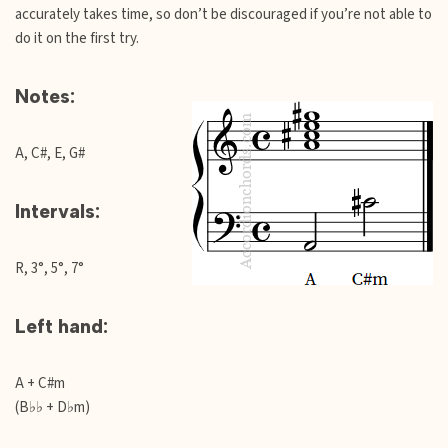
accurately takes time, so don’t be discouraged if you’re not able to
do it on the first try.
Notes:
A, C#, E, G#
Intervals:
R, 3°, 5°, 7°
Left hand:
A + C#m
(B♭♭ + D♭m)