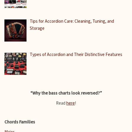
Tips for Accordion Care: Cleaning, Tuning, and
Storage
Types of Accordion and Their Distinctive Features
“Why the bass charts look reversed?”
Read
here
!
Chords Families