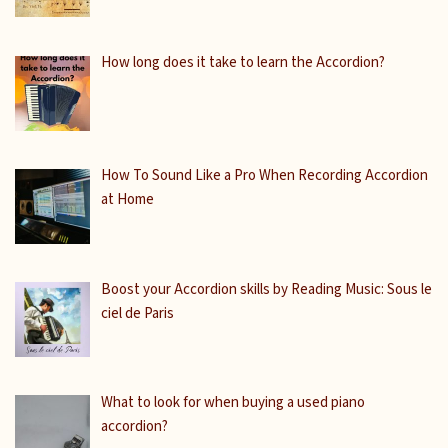
How long does it take to learn the Accordion?
How To Sound Like a Pro When Recording Accordion
at Home
Boost your Accordion skills by Reading Music: Sous le
ciel de Paris
What to look for when buying a used piano
accordion?