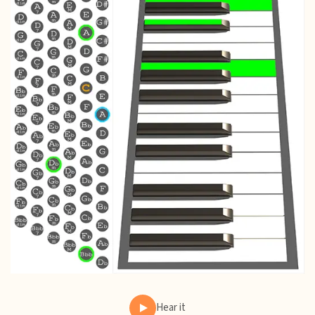
Hear it