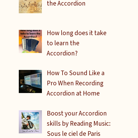
the Accordion
How long does it take
to learn the
Accordion?
How To Sound Like a
Pro When Recording
Accordion at Home
Boost your Accordion
skills by Reading Music:
Sous le ciel de Paris