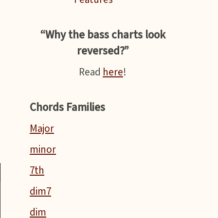
n
“Why the bass charts look
reversed?”
Read
here
!
Chords Families
Major
minor
7th
dim7
dim