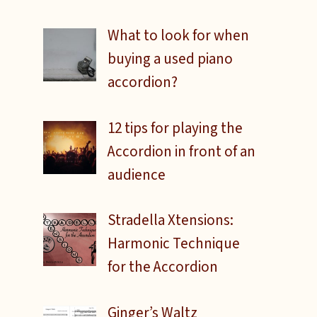
What to look for when
buying a used piano
accordion?
12 tips for playing the
Accordion in front of an
audience
Stradella Xtensions:
Harmonic Technique
for the Accordion
d
Ginger’s Waltz