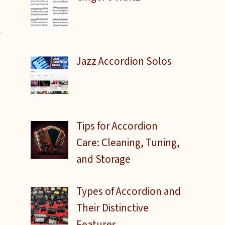
w
Jazz Accordion Solos
Tips for Accordion
Care: Cleaning, Tuning,
and Storage
Types of Accordion and
Their Distinctive
Features