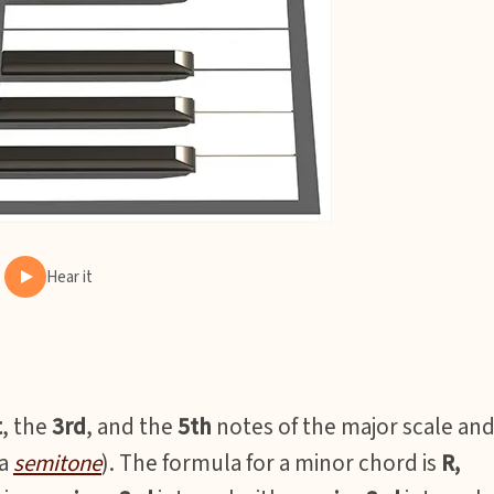
Hear it
t
, the
3rd
, and the
5th
notes of the major scale an
(a
semitone
). The formula for a minor chord is
R,