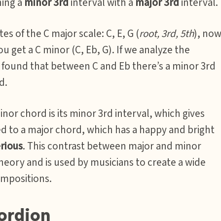
ning a
minor 3rd
interval with a
major 3rd
interval.
es of the C major scale: C, E, G (
root, 3rd, 5th
), no
u get a C minor (C, Eb, G). If we analyze the
found that between C and Eb there’s a minor 3rd
d.
inor chord is its minor 3rd interval, which gives
ed to a major chord, which has a happy and bright
rious
. This contrast between major and minor
heory and is used by musicians to create a wide
ompositions.
ordion