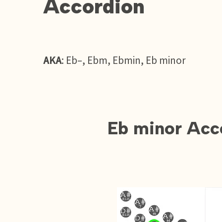
Accordion
AKA
: Eb–, Ebm, Ebmin, Eb minor
Eb minor Acc