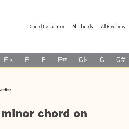
Chord Calculator
All Chords
All Rhythms
E♭
E
F
F#
G♭
G
G#
cordion
 minor chord on