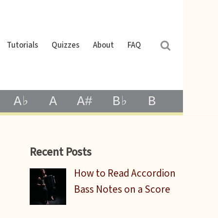
Tutorials
Quizzes
About
FAQ
A♭
A
A#
B♭
B
Recent Posts
How to Read Accordion
Bass Notes on a Score