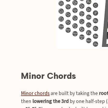
Minor Chords
Minor chords
are built by taking the
roo
then
lowering the 3rd
by one half-step 