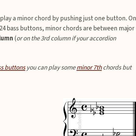
 play a minor chord by pushing just one button. O
 *24 bass buttons, minor chords are between major
olumn
(
or on the 3rd column if your accordion
ss buttons
you can play some
minor 7th
chords but