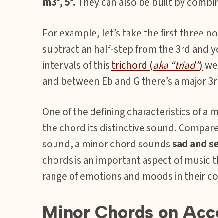
m3°, 5°.
They can also be built by combi
For example, let’s take the first three not
subtract an half-step from the 3rd and yo
intervals of this
trichord (
aka “triad”
)
we 
and between Eb and G there’s a major 3r
One of the defining characteristics of a m
the chord its distinctive sound. Compar
sound, a minor chord sounds
sad and se
chords is an important aspect of music t
range of emotions and moods in their c
Minor Chords on Acc