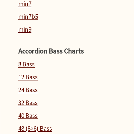
min7
min7b5
min9
Accordion Bass Charts
T
8 Bass
n
12 Bass
n
24 Bass
32 Bass
40 Bass
48 (8×6) Bass