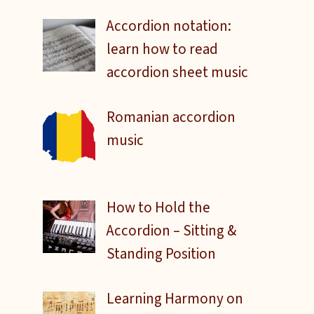
Accordion notation:
learn how to read
accordion sheet music
Romanian accordion
music
How to Hold the
Accordion – Sitting &
Standing Position
Learning Harmony on