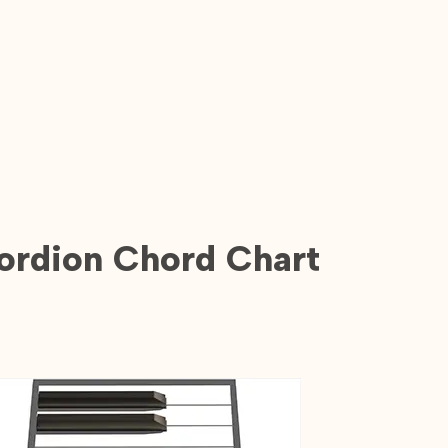
ordion Chord Chart