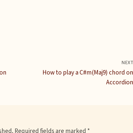
NEX
ion
How to play a C#m(Maj9) chord o
Accordio
ished.
Required fields are marked
*