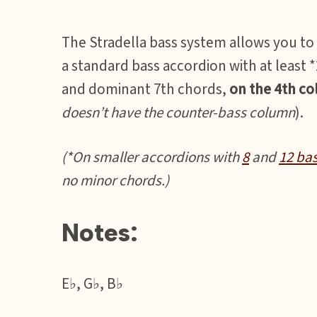
The Stradella bass system allows you to
a standard bass accordion with at least
and dominant 7th chords,
on the 4th c
doesn’t have the counter-bass column
).
(*On smaller accordions with
8
and
12 ba
no minor chords.)
Notes:
E♭, G♭, B♭