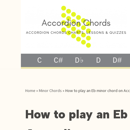
Skip
to
content
C
C#
D♭
D
D#
Home
»
Minor Chords
»
How to play an Eb minor chord on Ac
How to play an Eb