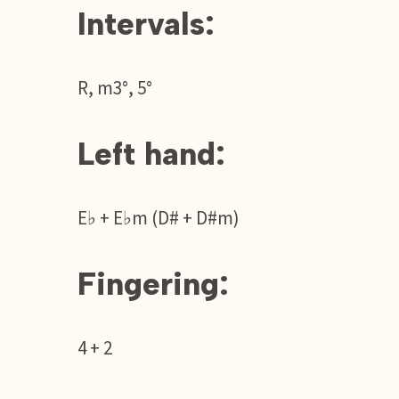
Intervals:
R, m3°, 5°
Left hand:
E♭ + E♭m (D# + D#m)
Fingering:
4 + 2