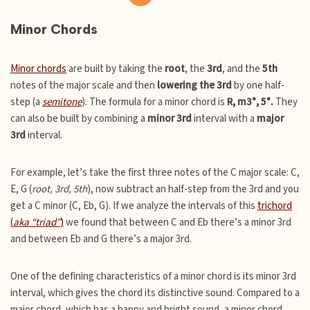
Minor Chords
Minor chords
are built by taking the
root
, the
3rd
, and the
5th
notes of the major scale and then
lowering the 3rd
by one half-
step (a
semitone
). The formula for a minor chord is
R, m3°, 5°.
They
can also be built by combining a
minor 3rd
interval with a
major
3rd
interval.
For example, let’s take the first three notes of the C major scale: C,
E, G (
root, 3rd, 5th
), now subtract an half-step from the 3rd and you
get a C minor (C, Eb, G). If we analyze the intervals of this
trichord
(
aka “triad”
)
we found that between C and Eb there’s a minor 3rd
and between Eb and G there’s a major 3rd.
One of the defining characteristics of a minor chord is its minor 3rd
interval, which gives the chord its distinctive sound. Compared to a
major chord, which has a happy and bright sound, a minor chord