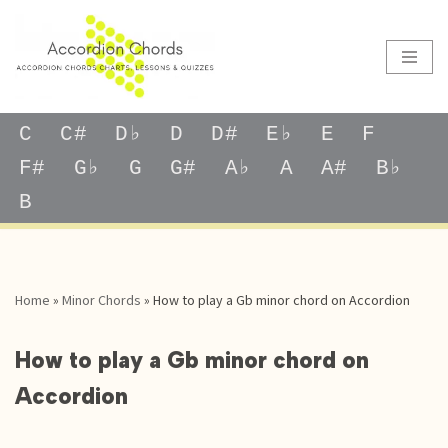
Skip
to
content
C
C#
D♭
D
D#
E♭
E
F
F#
G♭
G
G#
A♭
A
A#
B♭
B
Home
»
Minor Chords
»
How to play a Gb minor chord on Accordion
How to play a Gb minor chord on
Accordion