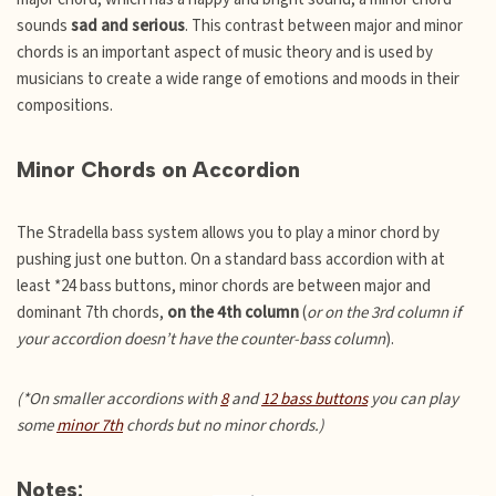
sounds
sad and serious
. This contrast between major and minor
chords is an important aspect of music theory and is used by
musicians to create a wide range of emotions and moods in their
compositions.
Minor Chords on Accordion
The Stradella bass system allows you to play a minor chord by
pushing just one button. On a standard bass accordion with at
least *24 bass buttons, minor chords are between major and
dominant 7th chords,
on the 4th column
(
or on the 3rd column if
your accordion doesn’t have the counter-bass column
).
(*On smaller accordions with
8
and
12 bass buttons
you can play
some
minor 7th
chords but no minor chords.)
Notes: