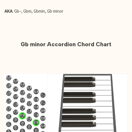
AKA
: Gb–, Gbm, Gbmin, Gb minor
Gb minor Accordion Chord Chart