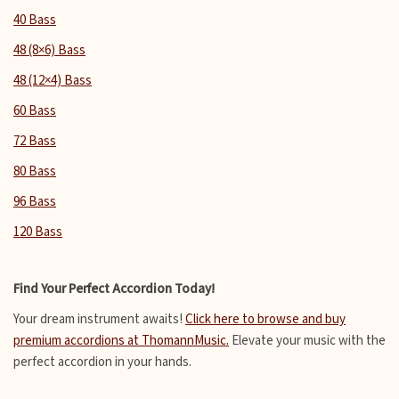
40 Bass
48 (8×6) Bass
48 (12×4) Bass
60 Bass
72 Bass
80 Bass
96 Bass
120 Bass
Find Your Perfect Accordion Today!
Your dream instrument awaits!
Click here to browse and buy
premium accordions at ThomannMusic.
Elevate your music with the
perfect accordion in your hands.