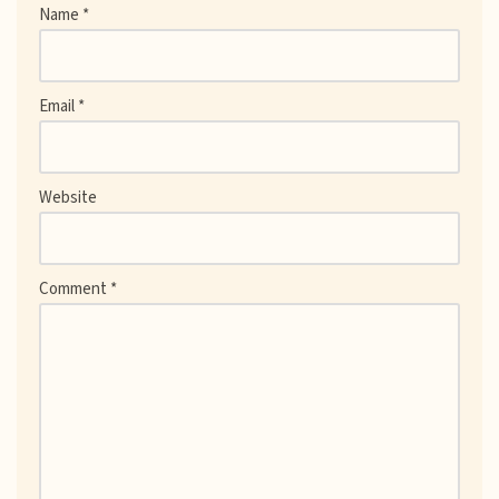
Name
*
Email
*
Website
Comment
*