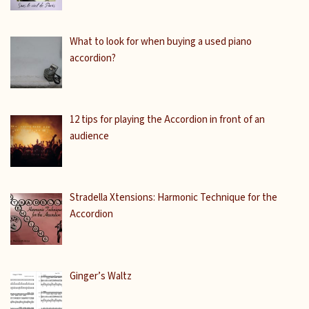
What to look for when buying a used piano
accordion?
12 tips for playing the Accordion in front of an
audience
Stradella Xtensions: Harmonic Technique for the
Accordion
Ginger’s Waltz