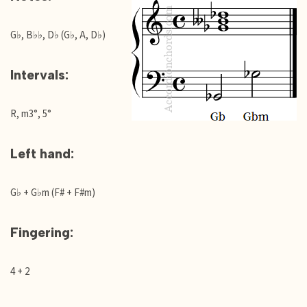
G♭, B♭♭, D♭ (G♭, A, D♭)
Intervals:
R, m3°, 5°
Left hand:
G♭ + G♭m (F# + F#m)
Fingering:
4 + 2