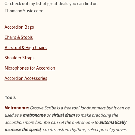
Or check out my list of great deals you can find on
ThomannMusic.com:
Accordion Bags
Chairs & Stools
Barstool & High Chairs
Shoulder Straps
Microphones for Accordion
Accordion Accessories
Tools
Metronome
:
Groove Scribe is a free tool for drummers but it can be
used as a
metronome
or
virtual drum
to make practicing the
accordion more fun.
You can set the metronome to
automatically
increase the speed
, create custom rhythms, select preset grooves