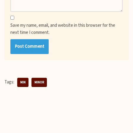
Save my name, email, and website in this browser for the
next time I comment.
Tags:
MIN
MINOR