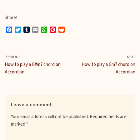
Share!
F
T
T
E
W
P
R
a
w
u
m
h
i
e
c
i
m
a
a
n
d
e
t
b
i
t
t
d
b
t
l
l
s
e
i
PREVIOUS
NEXT
o
e
r
A
r
t
How to play a G#m7 chord on
How to play a Gm7 chord on
o
r
p
e
Accordion
Accordion
k
p
s
t
Leave a comment
Your email address will not be published.
Required fields are
marked
*