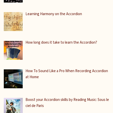
Learning Harmony on the Accordion
How long does it take to learn the Accordion?
How To Sound Like a Pro When Recording Accordion
at Home
Boost your Accordion skills by Reading Music: Sous le
ciel de Paris