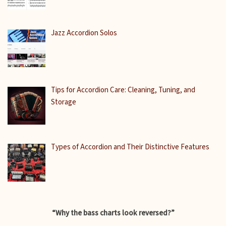
Jazz Accordion Solos
Tips for Accordion Care: Cleaning, Tuning, and
Storage
Types of Accordion and Their Distinctive Features
“Why the bass charts look reversed?”