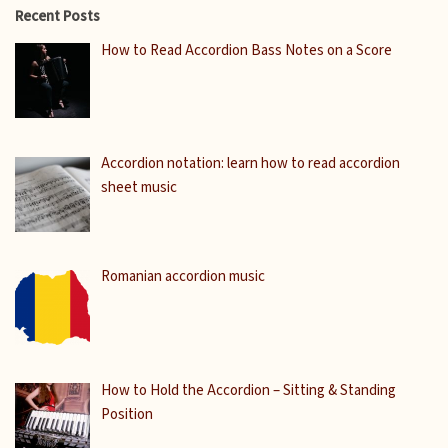
Recent Posts
How to Read Accordion Bass Notes on a Score
Accordion notation: learn how to read accordion
sheet music
Romanian accordion music
How to Hold the Accordion – Sitting & Standing
Position