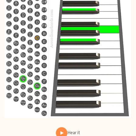
Hear it