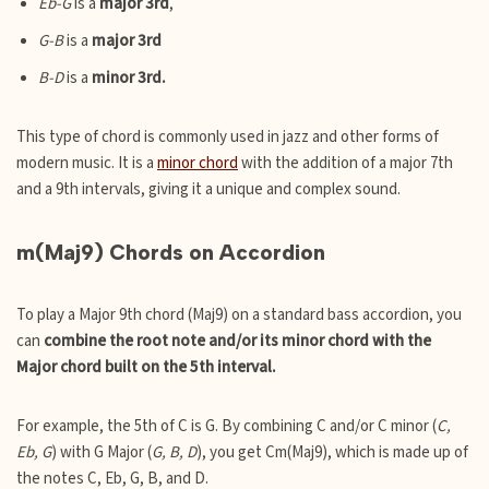
Eb-G
is a
major 3rd
,
G-B
is a
major 3rd
B-D
is a
minor 3rd.
This type of chord is commonly used in jazz and other forms of
modern music. It is a
minor chord
with the addition of a major 7th
and a 9th intervals, giving it a unique and complex sound.
m(Maj9) Chords on Accordion
To play a Major 9th chord (Maj9) on a standard bass accordion, you
can
combine the root note and/or its minor chord with the
Major chord built on the 5th interval.
For example, the 5th of C is G. By combining C and/or C minor (
C,
Eb, G
) with G Major (
G, B, D
), you get Cm(Maj9), which is made up of
the notes C, Eb, G, B, and D.