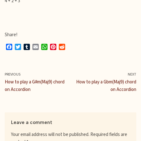
4 + 2 + 3
Share!
F
T
T
E
W
P
R
a
w
u
m
h
i
e
c
i
m
a
a
n
d
e
t
b
i
t
t
d
b
t
l
l
s
e
i
PREVIOUS
NEXT
o
e
r
A
r
t
How to play a G#m(Maj9) chord
How to play a Gbm(Maj9) chord
o
r
p
e
on Accordion
on Accordion
k
p
s
t
Leave a comment
Your email address will not be published.
Required fields are