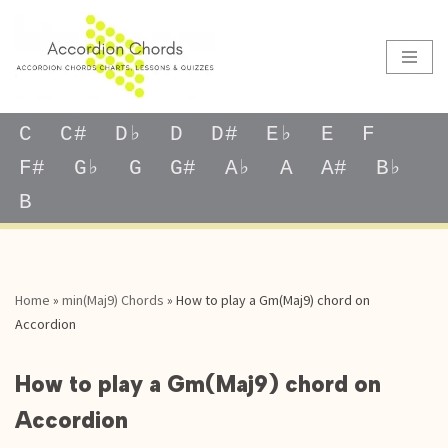
Skip
to
content
C
C#
D♭
D
D#
E♭
E
F
F#
G♭
G
G#
A♭
A
A#
B♭
B
Home
»
min(Maj9) Chords
»
How to play a Gm(Maj9) chord on
Accordion
How to play a Gm(Maj9) chord on
Accordion