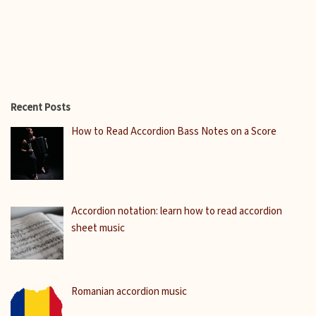
Recent Posts
How to Read Accordion Bass Notes on a Score
Accordion notation: learn how to read accordion
sheet music
Romanian accordion music