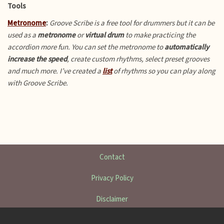
Tools
Metronome
:
Groove Scribe is a free tool for drummers but it can be
used as a
metronome
or
virtual drum
to make practicing the
accordion more fun.
You can set the metronome to
automatically
increase the speed
, create custom rhythms, select preset grooves
and much more. I’ve created a
list
of rhythms so you can play along
with Groove Scribe.
Contact
Privacy Policy
Disclaimer