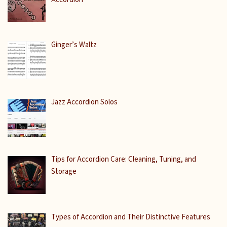
Ginger’s Waltz
Jazz Accordion Solos
Tips for Accordion Care: Cleaning, Tuning, and
Storage
Types of Accordion and Their Distinctive Features