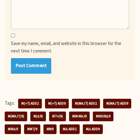
Save my name, email, and website in this browser for the
next time I comment.
Tags:
M(+7) ADD2
M(+7) ADD9
M(MAJ7) ADD2
M(MAJ7) ADD9
M(MAJ7/9)
M(Δ9)
M7+(9)
MIN MAJ9
MINORΔ9
MINΔ9
MM7/9
MM9
MΔ ADD2
MΔ ADD9