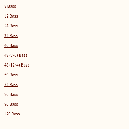
8 Bass
12 Bass
24 Bass
32 Bass
40 Bass
48 (8×6) Bass
48 (12×4) Bass
60 Bass
72 Bass
80 Bass
96 Bass
120 Bass