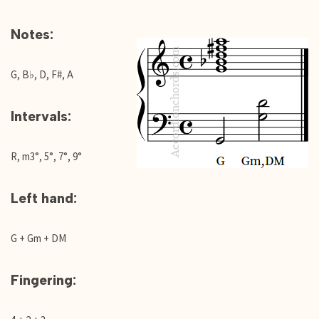
Notes:
G, B♭, D, F#, A
Intervals:
R, m3°, 5°, 7°, 9°
Left hand:
G + Gm + DM
Fingering: