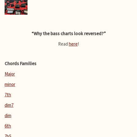
“Why the bass charts look reversed?”
Read
here
!
Chords Families
Major
minor
7th
dim7
dim
6th
7b5