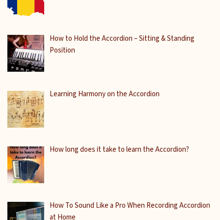
How to Hold the Accordion – Sitting & Standing
Position
Learning Harmony on the Accordion
How long does it take to learn the Accordion?
How To Sound Like a Pro When Recording Accordion
at Home