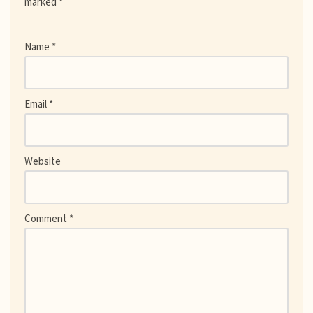
marked
*
Name
*
Email
*
Website
Comment
*