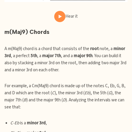
Hear it
m(Maj9) Chords
A m(Maj9) chord is a chord that consists of the
root
note, a
minor
3rd
, a perfect
5th
, a
major 7th
, and a
major 9th
. You can build it
also by stacking a minor 3rd on the root, then adding two major 3rd
and a minor 3rd on each other.
For example, a Cm(Maj9) chord is made up of the notes C, Eb, G, B,
and D which are the root (
C
), the minor 3rd (
Eb
), the 5th (
G
), the
major 7th (
B
) and the major 9th (
D
). Analyzing the intervals we can
see that:
C-Eb
is a
minor 3rd
,