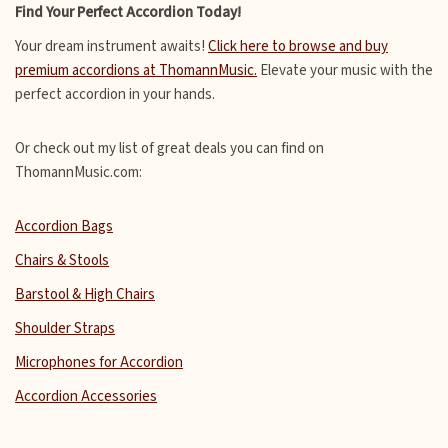
Find Your Perfect Accordion Today!
Your dream instrument awaits!
Click here to browse and buy
premium accordions at ThomannMusic.
Elevate your music with the
perfect accordion in your hands.
Or check out my list of great deals you can find on
ThomannMusic.com:
Accordion Bags
Chairs & Stools
Barstool & High Chairs
Shoulder Straps
Microphones for Accordion
Accordion Accessories