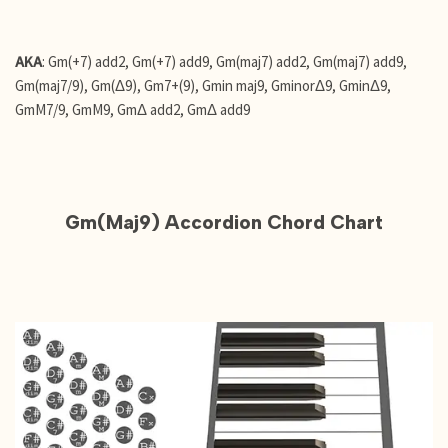
AKA
: Gm(+7) add2, Gm(+7) add9, Gm(maj7) add2, Gm(maj7) add9,
Gm(maj7/9), Gm(Δ9), Gm7+(9), Gmin maj9, GminorΔ9, GminΔ9,
GmM7/9, GmM9, GmΔ add2, GmΔ add9
Gm(Maj9) Accordion Chord Chart