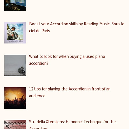
Boost your Accordion skills by Reading Music: Sous le
ciel de Paris
What to look for when buying a used piano
accordion?
12 tips for playing the Accordion in front of an
audience
Stradella Xtensions: Harmonic Technique for the
Accordion